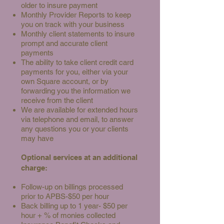
older to insure payment
Monthly Provider Reports to keep
you on track with your business
Monthly client statements to insure
prompt and accurate client
payments
The ability to take client credit card
payments for you, either via your
own Square account, or by
forwarding you the information we
receive from the client
We are available for extended hours
via telephone and email, to answer
any questions you or your clients
may have
Optional services at an additional
charge:
Follow-up on billings processed
prior to APBS-$50 per hour
Back billing up to 1 year- $50 per
hour + % of monies collected