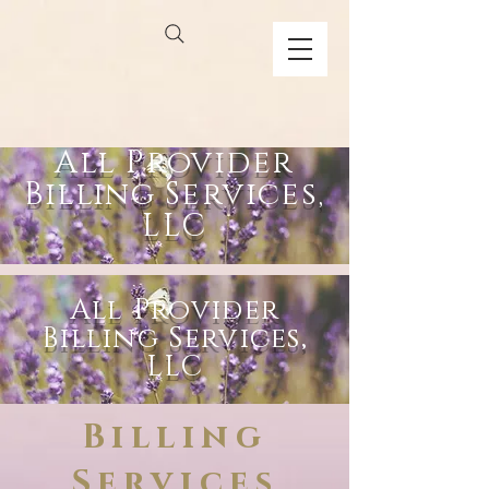
All Provider
Billing Services,
LLC
All Provider
Billing Services,
LLC
Billing
Services