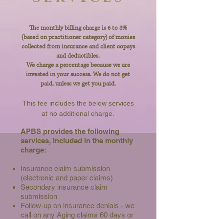
The monthly billing charge is 6 to 8%
(based on practitioner category) of monies
collected from insurance and client copays
and deductibles.
We charge a percentage because we are
invested in your success. We do not get
paid, unless we get you paid.
This fee includes the below services
at no additional charge
.
APBS provides the following
services, included in the monthly
charge:
Insurance claim submission
(electronic and paper claims)
Secondary insurance claim
submission
Follow-up on insurance denials - we
call on any Aging claims 60 days or