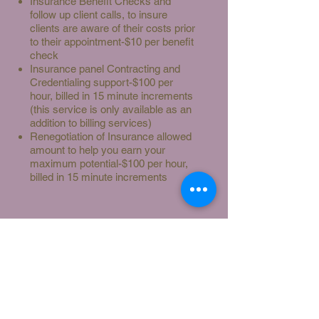
Insurance Benefit Checks and
follow up client calls, to insure
clients are aware of their costs prior
to their appointment-$10 per benefit
check
Insurance panel Contracting and
Credentialing support-$100 per
hour, billed in 15 minute increments
(this service is only available as an
addition to billing services)
Renegotiation of Insurance allowed
amount to help you earn your
maximum potential-$100 per hour,
billed in 15 minute increments