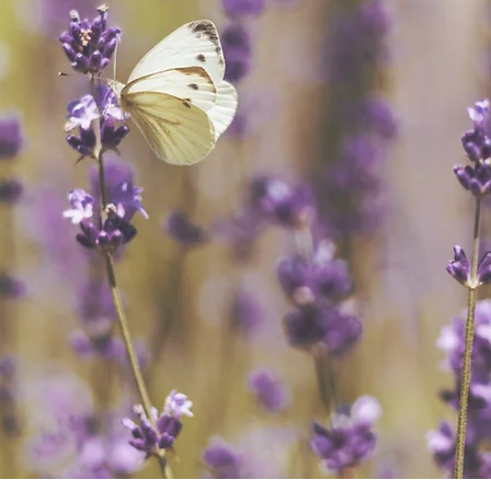
der Billing Serv