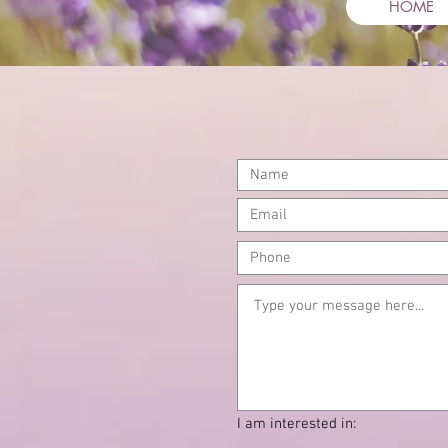
HOME
cont
I am interested in: