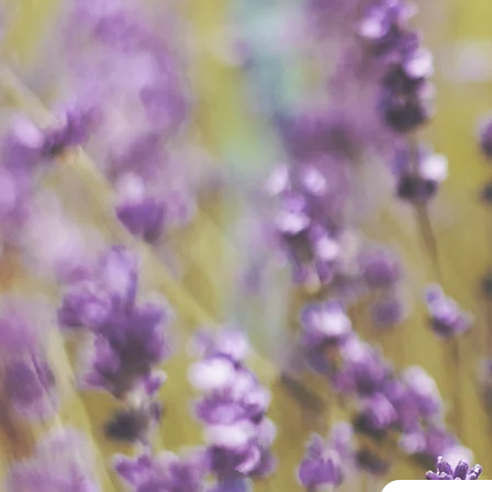
All Provi