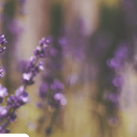
ices, LLC