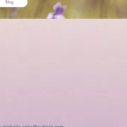
Blog
ation