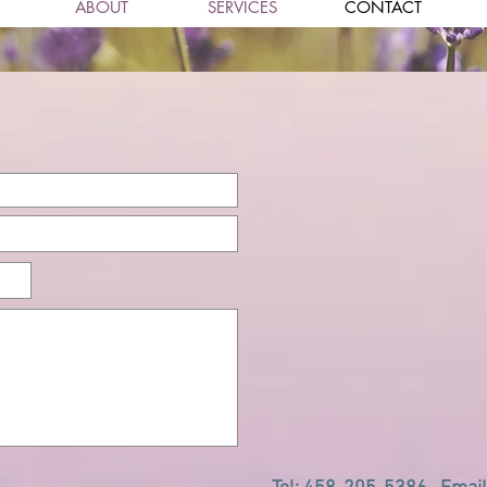
ABOUT
SERVICES
CONTACT
act us for more inform