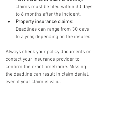
claims must be filed within 30 days 
to 6 months after the incident.
Property insurance claims:
Deadlines can range from 30 days 
to a year, depending on the insurer.
Always check your policy documents or 
contact your insurance provider to 
confirm the exact timeframe. Missing 
the deadline can result in claim denial, 
even if your claim is valid.