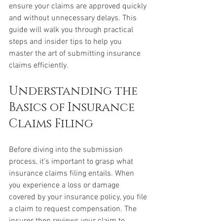
ensure your claims are approved quickly 
and without unnecessary delays. This 
guide will walk you through practical 
steps and insider tips to help you 
master the art of submitting insurance 
claims efficiently.
Understanding the 
Basics of Insurance 
Claims Filing
Before diving into the submission 
process, it’s important to grasp what 
insurance claims filing entails. When 
you experience a loss or damage 
covered by your insurance policy, you file 
a claim to request compensation. The 