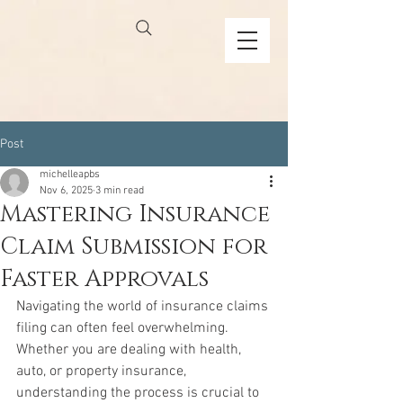
Post
michelleapbs
Nov 6, 2025
3 min read
Mastering Insurance
Claim Submission for
Faster Approvals
Navigating the world of insurance claims 
filing can often feel overwhelming. 
Whether you are dealing with health, 
auto, or property insurance, 
understanding the process is crucial to 