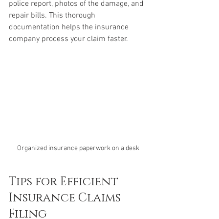
police report, photos of the damage, and 
repair bills. This thorough 
documentation helps the insurance 
company process your claim faster.
Organized insurance paperwork on a desk
Tips for Efficient 
Insurance Claims 
Filing