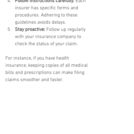
Follow instructions carefully:
 Each 
insurer has specific forms and 
procedures. Adhering to these 
guidelines avoids delays.
Stay proactive:
 Follow up regularly 
with your insurance company to 
check the status of your claim.
For instance, if you have health 
insurance, keeping copies of all medical 
bills and prescriptions can make filing 
claims smoother and faster.