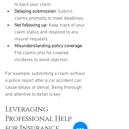
to back your claim.
Delaying submission:
 Submit 
claims promptly to meet deadlines.
Not following up:
 Keep track of your 
claim status and respond to any 
insurer requests.
Misunderstanding policy coverage:
File claims only for covered 
incidents to avoid rejection.
For example, submitting a claim without 
a police report after a car accident can 
cause delays or denial. Being thorough 
and attentive to detail is key.
Leveraging 
Professional Help 
for Insurance 