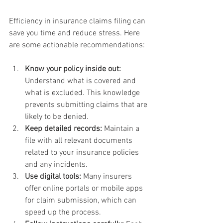
Efficiency in insurance claims filing can 
save you time and reduce stress. Here 
are some actionable recommendations:
Know your policy inside out:
Understand what is covered and 
what is excluded. This knowledge 
prevents submitting claims that are 
likely to be denied.
Keep detailed records:
 Maintain a 
file with all relevant documents 
related to your insurance policies 
and any incidents.
Use digital tools:
 Many insurers 
offer online portals or mobile apps 
for claim submission, which can 
speed up the process.