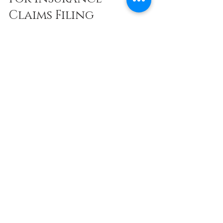
Claims Filing
If you find the claims process confusing 
or time-consuming, consider seeking 
professional assistance. Services 
specializing in insurance claim 
submission can handle paperwork, 
communicate with insurers, and ensure 
your claim is complete and accurate.
Using expert help can:
Reduce errors and omissions
Speed up the approval process
Maximize your claim payout
For those unfamiliar with insurance 
jargon or overwhelmed by the process, 