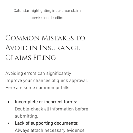
Calendar highlighting insurance claim 
submission deadlines
Common Mistakes to 
Avoid in Insurance 
Claims Filing
Avoiding errors can significantly 
improve your chances of quick approval. 
Here are some common pitfalls:
Incomplete or incorrect forms:
Double-check all information before 
submitting.
Lack of supporting documents:
Always attach necessary evidence 