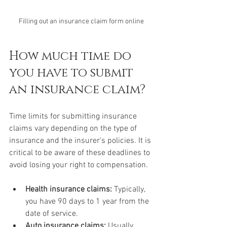
Filling out an insurance claim form online
How much time do 
you have to submit 
an insurance claim?
Time limits for submitting insurance 
claims vary depending on the type of 
insurance and the insurer’s policies. It is 
critical to be aware of these deadlines to 
avoid losing your right to compensation.
Health insurance claims:
 Typically, 
you have 90 days to 1 year from the 
date of service.
Auto insurance claims:
 Usually, 