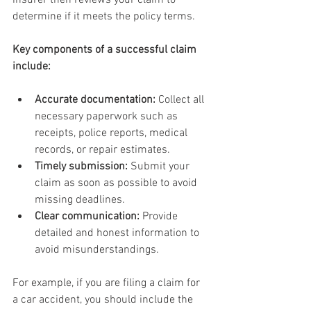
insurer then reviews your claim to 
determine if it meets the policy terms.
Key components of a successful claim 
include:
Accurate documentation:
 Collect all 
necessary paperwork such as 
receipts, police reports, medical 
records, or repair estimates.
Timely submission:
 Submit your 
claim as soon as possible to avoid 
missing deadlines.
Clear communication:
 Provide 
detailed and honest information to 
avoid misunderstandings.
For example, if you are filing a claim for 
a car accident, you should include the 