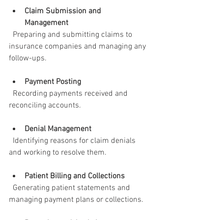
Claim Submission and 
Management
  Preparing and submitting claims to 
insurance companies and managing any 
follow-ups.
Payment Posting
  Recording payments received and 
reconciling accounts.
Denial Management
  Identifying reasons for claim denials 
and working to resolve them.
Patient Billing and Collections
  Generating patient statements and 
managing payment plans or collections.