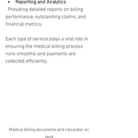
Reporting and Analytics
  Providing detailed reports on billing 
performance, outstanding claims, and 
financial metrics.
Each type of service plays a vital role in 
ensuring the medical billing process 
runs smoothly and payments are 
collected efficiently.
Medical billing documents and calculator on 
desk