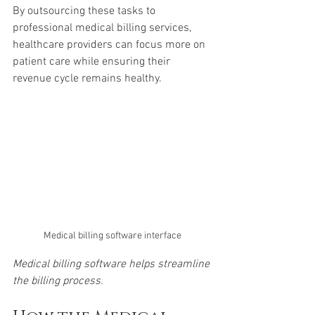
By outsourcing these tasks to 
professional medical billing services, 
healthcare providers can focus more on 
patient care while ensuring their 
revenue cycle remains healthy.
Medical billing software interface
Medical billing software helps streamline 
the billing process.