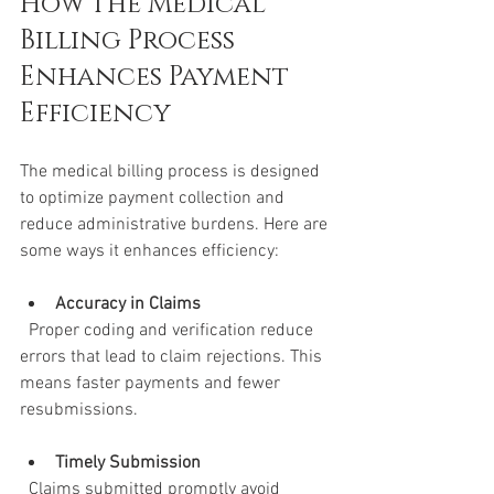
How the Medical 
Billing Process 
Enhances Payment 
Efficiency
The medical billing process is designed 
to optimize payment collection and 
reduce administrative burdens. Here are 
some ways it enhances efficiency:
Accuracy in Claims
  Proper coding and verification reduce 
errors that lead to claim rejections. This 
means faster payments and fewer 
resubmissions.
Timely Submission
  Claims submitted promptly avoid 