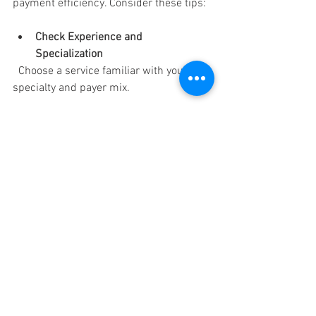
payment efficiency. Consider these tips:
Check Experience and 
Specialization
  Choose a service familiar with your 
specialty and payer mix.
Evaluate Technology
  Ensure they use up-to-date billing 
software with secure data handling.
Review Compliance Practices
  Confirm adherence to HIPAA and other 
regulatory standards.
Assess Customer Support
  Reliable communication and support 
are essential for resolving issues quickly.