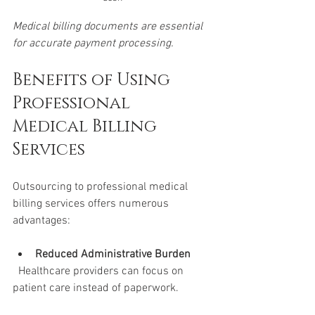
Medical billing documents are essential 
for accurate payment processing.
Benefits of Using 
Professional 
Medical Billing 
Services
Outsourcing to professional medical 
billing services offers numerous 
advantages:
Reduced Administrative Burden
  Healthcare providers can focus on 
patient care instead of paperwork.