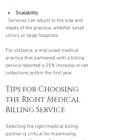
Scalability
  Services can adjust to the size and 
needs of the practice, whether small 
clinics or large hospitals.
For instance, a mid-sized medical 
practice that partnered with a billing 
service reported a 25% increase in net 
collections within the first year.
Tips for Choosing 
the Right Medical 
Billing Service
Selecting the right medical billing 
partner is critical for maximizing 