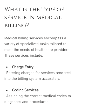
What is the type of 
service in medical 
billing?
Medical billing services encompass a 
variety of specialized tasks tailored to 
meet the needs of healthcare providers. 
These services include:
Charge Entry
  Entering charges for services rendered 
into the billing system accurately.
Coding Services
  Assigning the correct medical codes to 
diagnoses and procedures.