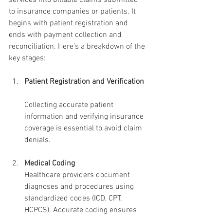
services into billable claims submitted 
to insurance companies or patients. It 
begins with patient registration and 
ends with payment collection and 
reconciliation. Here’s a breakdown of the 
key stages:
Patient Registration and Verification
Collecting accurate patient 
information and verifying insurance 
coverage is essential to avoid claim 
denials.
Medical Coding
Healthcare providers document 
diagnoses and procedures using 
standardized codes (ICD, CPT, 
HCPCS). Accurate coding ensures 