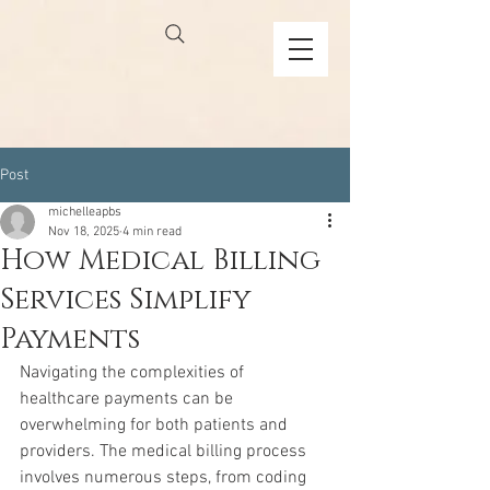
Post
michelleapbs
Nov 18, 2025
4 min read
How Medical Billing
Services Simplify
Payments
Navigating the complexities of 
healthcare payments can be 
overwhelming for both patients and 
providers. The medical billing process 
involves numerous steps, from coding 