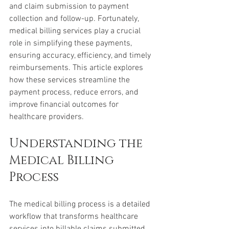
and claim submission to payment 
collection and follow-up. Fortunately, 
medical billing services play a crucial 
role in simplifying these payments, 
ensuring accuracy, efficiency, and timely 
reimbursements. This article explores 
how these services streamline the 
payment process, reduce errors, and 
improve financial outcomes for 
healthcare providers.
Understanding the 
Medical Billing 
Process
The medical billing process is a detailed 
workflow that transforms healthcare 