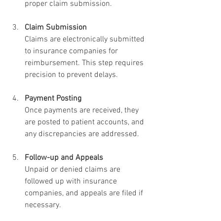
proper claim submission.
Claim Submission
Claims are electronically submitted 
to insurance companies for 
reimbursement. This step requires 
precision to prevent delays.
Payment Posting
Once payments are received, they 
are posted to patient accounts, and 
any discrepancies are addressed.
Follow-up and Appeals
Unpaid or denied claims are 
followed up with insurance 
companies, and appeals are filed if 
necessary.