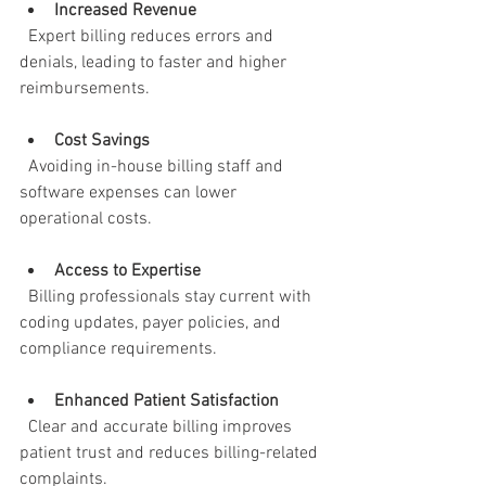
Increased Revenue
  Expert billing reduces errors and 
denials, leading to faster and higher 
reimbursements.
Cost Savings
  Avoiding in-house billing staff and 
software expenses can lower 
operational costs.
Access to Expertise
  Billing professionals stay current with 
coding updates, payer policies, and 
compliance requirements.
Enhanced Patient Satisfaction
  Clear and accurate billing improves 
patient trust and reduces billing-related 
complaints.