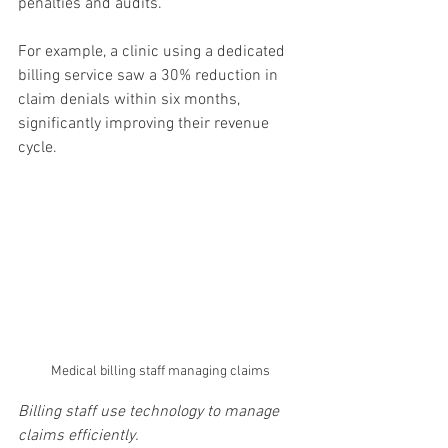
penalties and audits.
For example, a clinic using a dedicated 
billing service saw a 30% reduction in 
claim denials within six months, 
significantly improving their revenue 
cycle.
Medical billing staff managing claims
Billing staff use technology to manage 
claims efficiently.