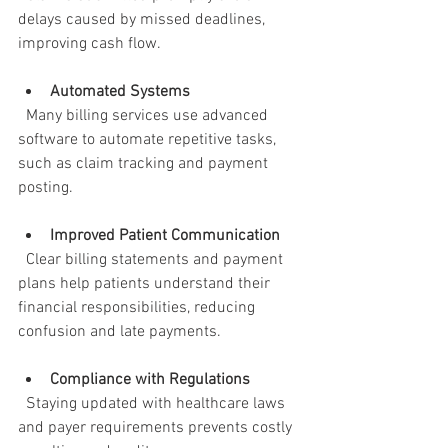
delays caused by missed deadlines, 
improving cash flow.
Automated Systems
  Many billing services use advanced 
software to automate repetitive tasks, 
such as claim tracking and payment 
posting.
Improved Patient Communication
  Clear billing statements and payment 
plans help patients understand their 
financial responsibilities, reducing 
confusion and late payments.
Compliance with Regulations
  Staying updated with healthcare laws 
and payer requirements prevents costly 