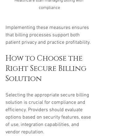
Healthcare staff managing billing with 
compliance
Implementing these measures ensures 
that billing processes support both 
patient privacy and practice profitability.
How to Choose the 
Right Secure Billing 
Solution
Selecting the appropriate secure billing 
solution is crucial for compliance and 
efficiency. Providers should evaluate 
options based on security features, ease 
of use, integration capabilities, and 
vendor reputation.