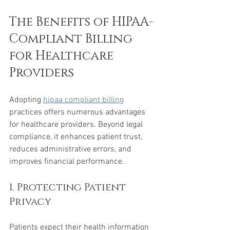
The Benefits of HIPAA-
Compliant Billing 
for Healthcare 
Providers
Adopting 
hipaa compliant billing
practices offers numerous advantages 
for healthcare providers. Beyond legal 
compliance, it enhances patient trust, 
reduces administrative errors, and 
improves financial performance.
1. Protecting Patient 
Privacy
Patients expect their health information 