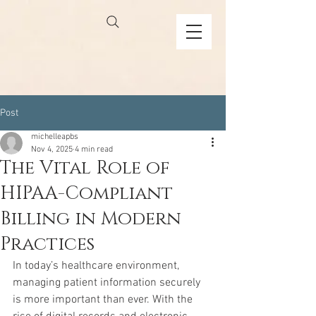
Post
michelleapbs
Nov 4, 2025
4 min read
The Vital Role of
HIPAA-Compliant
Billing in Modern
Practices
In today’s healthcare environment, 
managing patient information securely 
is more important than ever. With the 