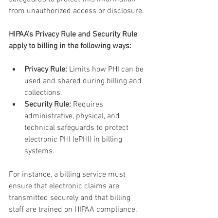
from unauthorized access or disclosure.
HIPAA’s Privacy Rule and Security Rule 
apply to billing in the following ways:
Privacy Rule:
 Limits how PHI can be 
used and shared during billing and 
collections.
Security Rule:
 Requires 
administrative, physical, and 
technical safeguards to protect 
electronic PHI (ePHI) in billing 
systems.
For instance, a billing service must 
ensure that electronic claims are 
transmitted securely and that billing 
staff are trained on HIPAA compliance. 