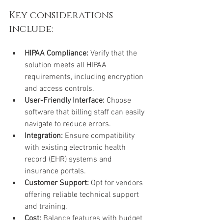
Key considerations 
include:
HIPAA Compliance:
 Verify that the 
solution meets all HIPAA 
requirements, including encryption 
and access controls.
User-Friendly Interface:
 Choose 
software that billing staff can easily 
navigate to reduce errors.
Integration:
 Ensure compatibility 
with existing electronic health 
record (EHR) systems and 
insurance portals.
Customer Support:
 Opt for vendors 
offering reliable technical support 
and training.
Cost:
 Balance features with budget 