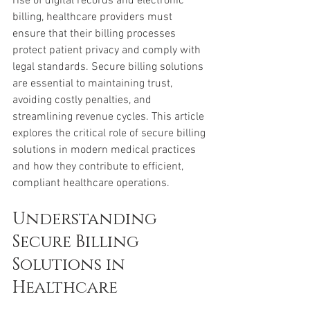
rise of digital records and electronic 
billing, healthcare providers must 
ensure that their billing processes 
protect patient privacy and comply with 
legal standards. Secure billing solutions 
are essential to maintaining trust, 
avoiding costly penalties, and 
streamlining revenue cycles. This article 
explores the critical role of secure billing 
solutions in modern medical practices 
and how they contribute to efficient, 
compliant healthcare operations.
Understanding 
Secure Billing 
Solutions in 
Healthcare