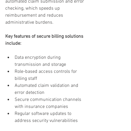
automated claim submission and error 
checking, which speeds up 
reimbursement and reduces 
administrative burdens.
Key features of secure billing solutions 
include:
Data encryption during 
transmission and storage
Role-based access controls for 
billing staff
Automated claim validation and 
error detection
Secure communication channels 
with insurance companies
Regular software updates to 
address security vulnerabilities