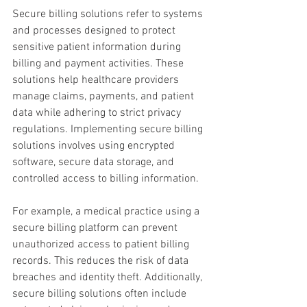
Secure billing solutions refer to systems 
and processes designed to protect 
sensitive patient information during 
billing and payment activities. These 
solutions help healthcare providers 
manage claims, payments, and patient 
data while adhering to strict privacy 
regulations. Implementing secure billing 
solutions involves using encrypted 
software, secure data storage, and 
controlled access to billing information.
For example, a medical practice using a 
secure billing platform can prevent 
unauthorized access to patient billing 
records. This reduces the risk of data 
breaches and identity theft. Additionally, 
secure billing solutions often include 