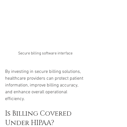
Secure billing software interface
By investing in secure billing solutions, 
healthcare providers can protect patient 
information, improve billing accuracy, 
and enhance overall operational 
efficiency.
Is Billing Covered 
Under HIPAA?