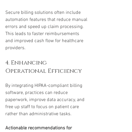
Secure billing solutions often include 
automation features that reduce manual 
errors and speed up claim processing. 
This leads to faster reimbursements 
and improved cash flow for healthcare 
providers.
4. Enhancing 
Operational Efficiency
By integrating HIPAA-compliant billing 
software, practices can reduce 
paperwork, improve data accuracy, and 
free up staff to focus on patient care 
rather than administrative tasks.
Actionable recommendations for 