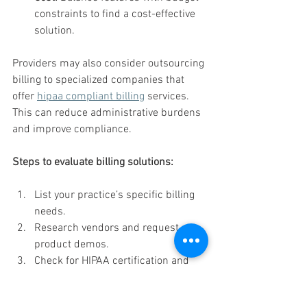
constraints to find a cost-effective 
solution.
Providers may also consider outsourcing 
billing to specialized companies that 
offer 
hipaa compliant billing
 services. 
This can reduce administrative burdens 
and improve compliance.
Steps to evaluate billing solutions:
List your practice’s specific billing 
needs.
Research vendors and request 
product demos.
Check for HIPAA certification and 
compliance documentation.
Read customer reviews and case 