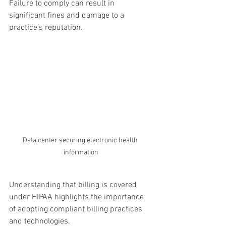
Failure to comply can result in 
significant fines and damage to a 
practice’s reputation.
Data center securing electronic health 
information
Understanding that billing is covered 
under HIPAA highlights the importance 
of adopting compliant billing practices 
and technologies.