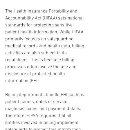
The Health Insurance Portability and 
Accountability Act (HIPAA) sets national 
standards for protecting sensitive 
patient health information. While HIPAA 
primarily focuses on safeguarding 
medical records and health data, billing 
activities are also subject to its 
regulations. This is because billing 
processes often involve the use and 
disclosure of protected health 
information (PHI).
Billing departments handle PHI such as 
patient names, dates of service, 
diagnosis codes, and payment details. 
Therefore, HIPAA requires that all 
entities involved in billing implement 
safeguards to protect this information 