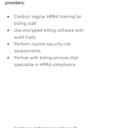
providers:
Conduct regular HIPAA training for 
billing staff.
Use encrypted billing software with 
audit trails.
Perform routine security risk 
assessments.
Partner with billing services that 
specialize in HIPAA compliance.