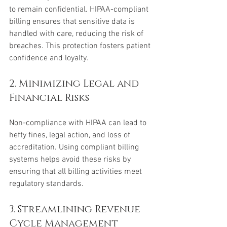
to remain confidential. HIPAA-compliant 
billing ensures that sensitive data is 
handled with care, reducing the risk of 
breaches. This protection fosters patient 
confidence and loyalty.
2. Minimizing Legal and 
Financial Risks
Non-compliance with HIPAA can lead to 
hefty fines, legal action, and loss of 
accreditation. Using compliant billing 
systems helps avoid these risks by 
ensuring that all billing activities meet 
regulatory standards.
3. Streamlining Revenue 
Cycle Management