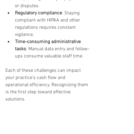
or disputes.
Regulatory compliance
: Staying 
compliant with HIPAA and other 
regulations requires constant 
vigilance.
Time-consuming administrative 
tasks
: Manual data entry and follow-
ups consume valuable staff time.
Each of these challenges can impact 
your practice’s cash flow and 
operational efficiency. Recognizing them 
is the first step toward effective 
solutions.