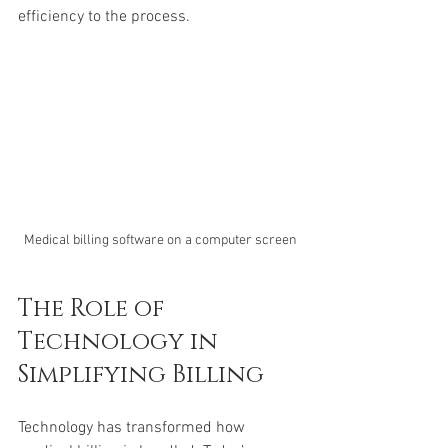
efficiency to the process.
Medical billing software on a computer screen
The Role of 
Technology in 
Simplifying Billing
Technology has transformed how 