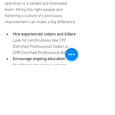
operation is a skilled and motivated 
team. Hiring the right people and 
fostering a culture of continuous 
improvement can make a big difference.
Hire experienced coders and billers
: 
Look for certifications like CPC 
(Certified Professional Coder) or 
CPB (Certified Professional Biller).
Encourage ongoing education
: 
Healthcare regulations change 
frequently. Keep your team updated 
with the latest information.
Promote clear communication
: 
Encourage collaboration between 
clinical and billing staff to ensure 
accurate documentation.
Set performance goals
: Track 
metrics such as claim denial rates 