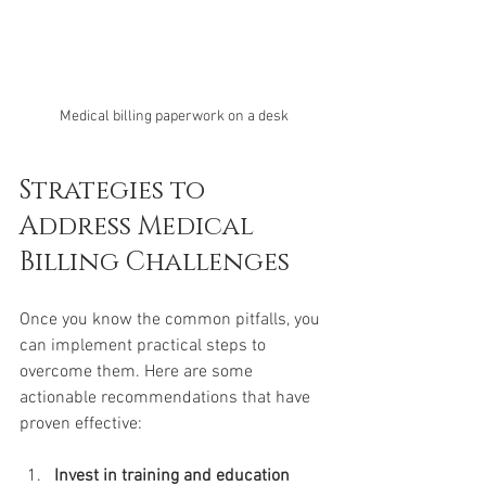
Medical billing paperwork on a desk
Strategies to 
Address Medical 
Billing Challenges
Once you know the common pitfalls, you 
can implement practical steps to 
overcome them. Here are some 
actionable recommendations that have 
proven effective:
Invest in training and education