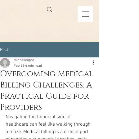
Post
michelleapbs
Feb 23
4 min read
Overcoming Medical
Billing Challenges: A
Practical Guide for
Providers
Navigating the financial side of 
healthcare can feel like walking through 
a maze. Medical billing is a critical part 