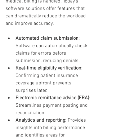
medical billing is handled. Today’s 
software solutions offer features that 
can dramatically reduce the workload 
and improve accuracy.
Automated claim submission
: 
Software can automatically check 
claims for errors before 
submission, reducing denials.
Real-time eligibility verification
: 
Confirming patient insurance 
coverage upfront prevents 
surprises later.
Electronic remittance advice (ERA)
: 
Streamlines payment posting and 
reconciliation.
Analytics and reporting
: Provides 
insights into billing performance 
and identifies areas for 