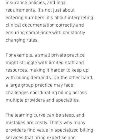
insurance policies, and legal 
requirements. It’s not just about 
entering numbers; it’s about interpreting 
clinical documentation correctly and 
ensuring compliance with constantly 
changing rules.
For example, a small private practice 
might struggle with limited staff and 
resources, making it harder to keep up 
with billing demands. On the other hand, 
a large group practice may face 
challenges coordinating billing across 
multiple providers and specialties.
The learning curve can be steep, and 
mistakes are costly. That’s why many 
providers find value in specialized billing 
services that bring expertise and 