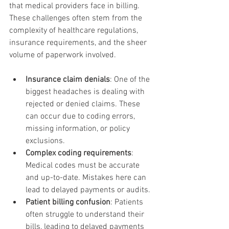
that medical providers face in billing. 
These challenges often stem from the 
complexity of healthcare regulations, 
insurance requirements, and the sheer 
volume of paperwork involved.
Insurance claim denials
: One of the 
biggest headaches is dealing with 
rejected or denied claims. These 
can occur due to coding errors, 
missing information, or policy 
exclusions.
Complex coding requirements
: 
Medical codes must be accurate 
and up-to-date. Mistakes here can 
lead to delayed payments or audits.
Patient billing confusion
: Patients 
often struggle to understand their 
bills, leading to delayed payments 