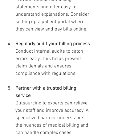
statements and offer easy-to-
understand explanations. Consider 
setting up a patient portal where 
they can view and pay bills online.
Regularly audit your billing process
Conduct internal audits to catch 
errors early. This helps prevent 
claim denials and ensures 
compliance with regulations.
Partner with a trusted billing 
service
Outsourcing to experts can relieve 
your staff and improve accuracy. A 
specialized partner understands 
the nuances of medical billing and 
can handle complex cases 