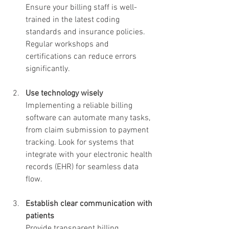
Ensure your billing staff is well-
trained in the latest coding 
standards and insurance policies. 
Regular workshops and 
certifications can reduce errors 
significantly.
Use technology wisely
Implementing a reliable billing 
software can automate many tasks, 
from claim submission to payment 
tracking. Look for systems that 
integrate with your electronic health 
records (EHR) for seamless data 
flow.
Establish clear communication with 
patients
Provide transparent billing 