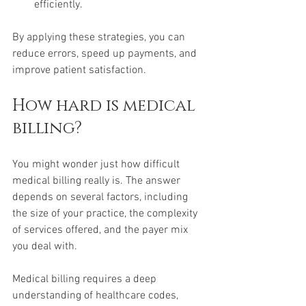
efficiently.
By applying these strategies, you can 
reduce errors, speed up payments, and 
improve patient satisfaction.
How hard is medical 
billing?
You might wonder just how difficult 
medical billing really is. The answer 
depends on several factors, including 
the size of your practice, the complexity 
of services offered, and the payer mix 
you deal with.
Medical billing requires a deep 
understanding of healthcare codes, 