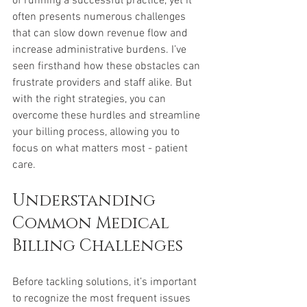
of running a successful practice, yet it 
often presents numerous challenges 
that can slow down revenue flow and 
increase administrative burdens. I’ve 
seen firsthand how these obstacles can 
frustrate providers and staff alike. But 
with the right strategies, you can 
overcome these hurdles and streamline 
your billing process, allowing you to 
focus on what matters most - patient 
care.
Understanding 
Common Medical 
Billing Challenges
Before tackling solutions, it’s important 
to recognize the most frequent issues 