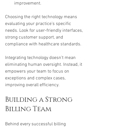
improvement.
Choosing the right technology means 
evaluating your practice’s specific 
needs. Look for user-friendly interfaces, 
strong customer support, and 
compliance with healthcare standards.
Integrating technology doesn’t mean 
eliminating human oversight. Instead, it 
empowers your team to focus on 
exceptions and complex cases, 
improving overall efficiency.
Building a Strong 
Billing Team
Behind every successful billing 