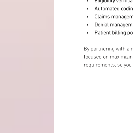
Eligibility verific
Automated coding
Claims managem
Denial managem
Patient billing po
By partnering with a 
focused on maximizin
requirements, so you 