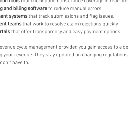
ation tools
 that check patient insurance coverage in real-time
 and billing software
 to reduce manual errors.  
ent systems
 that track submissions and flag issues.  
ent teams
 that work to resolve claim rejections quickly.  
rtals
 that offer transparency and easy payment options.
revenue cycle management provider, you gain access to a d
g your revenue. They stay updated on changing regulations
don’t have to.