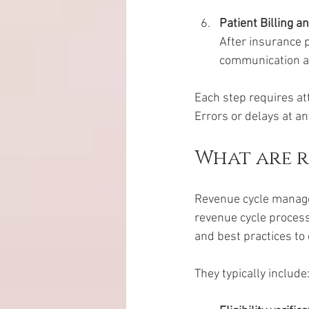
Patient Billing a
After insurance p
communication an
Each step requires att
Errors or delays at an
What are 
Revenue cycle managem
revenue cycle process
and best practices to 
They typically include