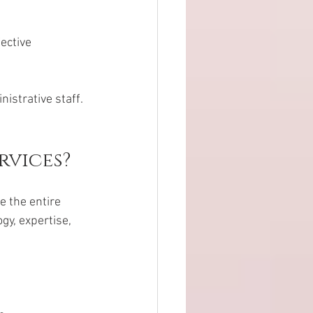
ective 
istrative staff. 
rvices?
 the entire 
y, expertise, 