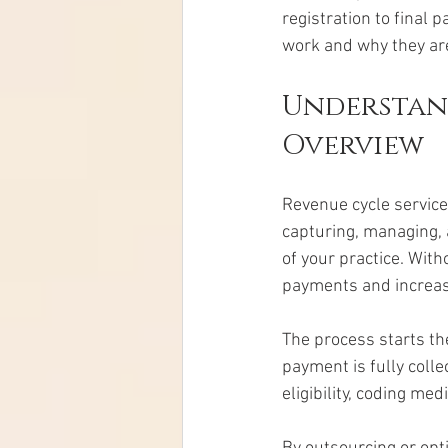
registration to final 
work and why they are
Understand
Overview
Revenue cycle services
capturing, managing, a
of your practice. With
payments and increas
The process starts th
payment is fully colle
eligibility, coding me