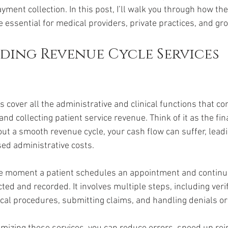
payment collection. In this post, I’ll walk you through how th
 essential for medical providers, private practices, and gro
ing Revenue Cycle Services 
 cover all the administrative and clinical functions that con
nd collecting patient service revenue. Think of it as the fi
out a smooth revenue cycle, your cash flow can suffer, leadi
ed administrative costs.
e moment a patient schedules an appointment and continue
cted and recorded. It involves multiple steps, including veri
dical procedures, submitting claims, and handling denials or