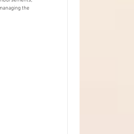
eimbursements, 
t managing the 