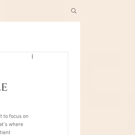
le
t to focus on 
at’s where 
tient 