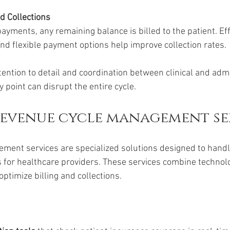
nd Collections
ayments, any remaining balance is billed to the patient. Eff
d flexible payment options help improve collection rates.
ention to detail and coordination between clinical and admin
y point can disrupt the entire cycle.
revenue cycle management se
ent services are specialized solutions designed to handle
 for healthcare providers. These services combine technolog
optimize billing and collections.
: