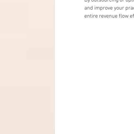
By outsourcing or opt
and improve your pract
entire revenue flow eff