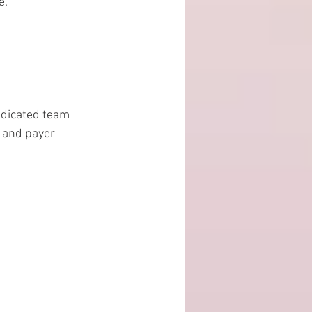
.  
edicated team 
 and payer 