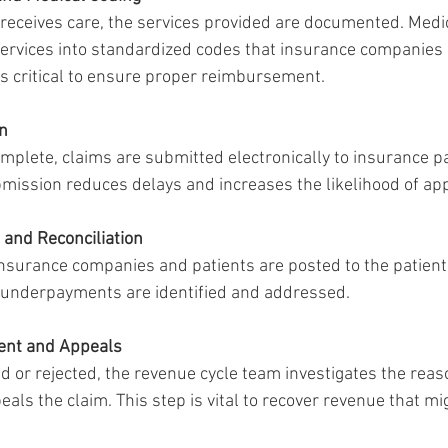
 receives care, the services provided are documented. Medi
services into standardized codes that insurance companies 
is critical to ensure proper reimbursement.
n
mplete, claims are submitted electronically to insurance p
mission reduces delays and increases the likelihood of app
and Reconciliation
surance companies and patients are posted to the patient’
 underpayments are identified and addressed.
ent and Appeals
ied or rejected, the revenue cycle team investigates the rea
als the claim. This step is vital to recover revenue that mi