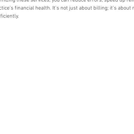
imizing these services, you can reduce errors, speed up r
ice’s financial health. It’s not just about billing; it’s abou
iciently.