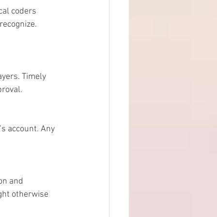
cal coders 
recognize. 
ayers. Timely 
roval.
s account. Any 
son and 
ght otherwise 