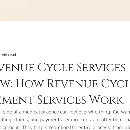
 min read
enue Cycle Services
w: How Revenue Cyc
ment Services Work
l side of a medical practice can feel overwhelming. You wan
billing, claims, and payments require constant attention. Th
s come in. They help streamline the entire process, from pa