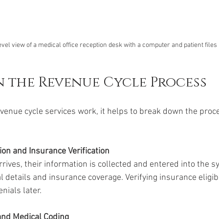
vel view of a medical office reception desk with a computer and patient files
in the Revenue Cycle Process
enue cycle services work, it helps to break down the proce
ion and Insurance Verification
rives, their information is collected and entered into the s
 details and insurance coverage. Verifying insurance eligibi
nials later.
and Medical Coding