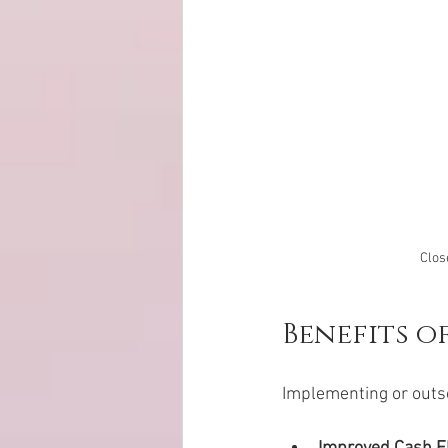
Clos
Benefits o
Implementing or outso