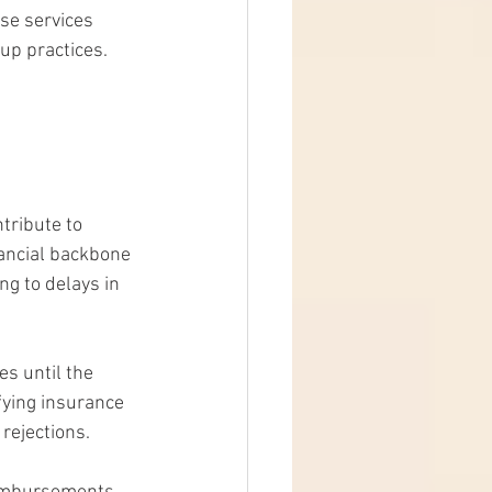
ese services 
up practices.
tribute to 
nancial backbone 
ng to delays in 
s until the 
fying insurance 
 rejections.