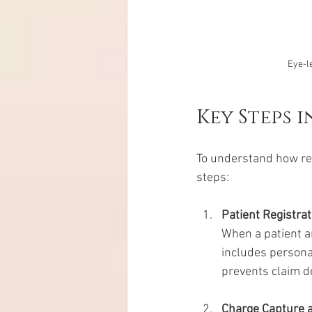
Eye-le
Key Steps 
To understand how rev
steps:
Patient Registrat
When a patient ar
includes personal
prevents claim de
Charge Capture 