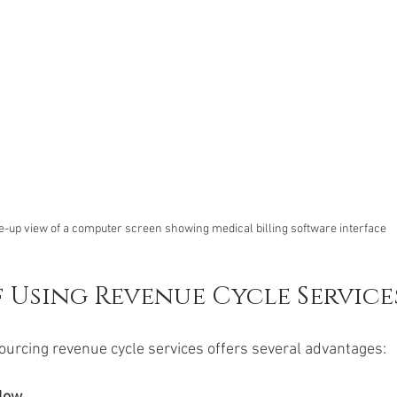
e-up view of a computer screen showing medical billing software interface
f Using Revenue Cycle Service
urcing revenue cycle services offers several advantages: