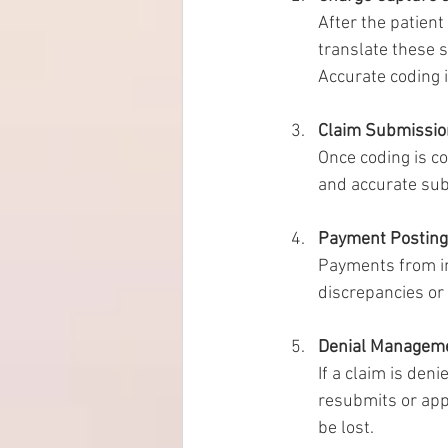
After the patient
translate these 
Accurate coding 
Claim Submissio
Once coding is co
and accurate sub
Payment Posting 
Payments from in
discrepancies or
Denial Managem
If a claim is den
resubmits or appe
be lost.