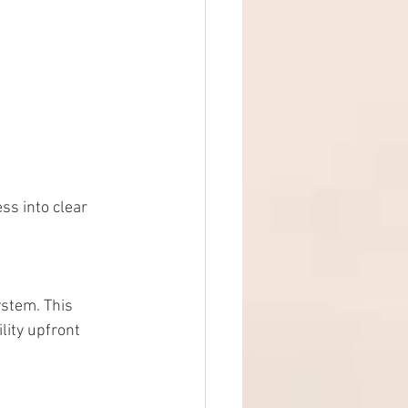
ss into clear 
ystem. This 
lity upfront 