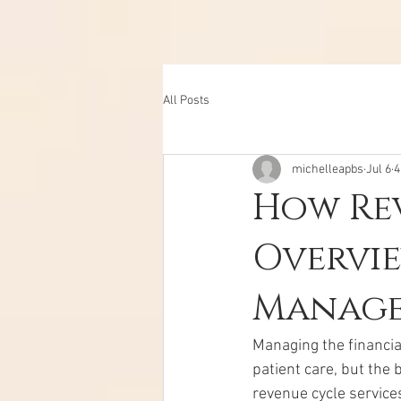
All Posts
michelleapbs
Jul 6
4
How Rev
Overvie
Manage
Managing the financia
patient care, but the 
revenue cycle service