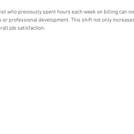
ist who previously spent hours each week on billing can no
s or professional development. This shift not only increases
all job satisfaction.