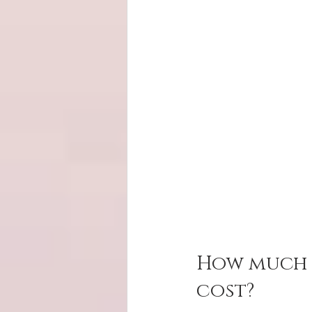
How much d
cost?