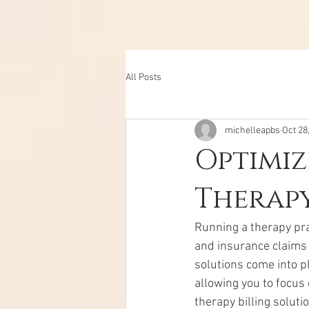
All Posts
michelleapbs
Oct 28
Optimiz
Therapy
Running a therapy prac
and insurance claims 
solutions come into pl
allowing you to focus 
therapy billing soluti