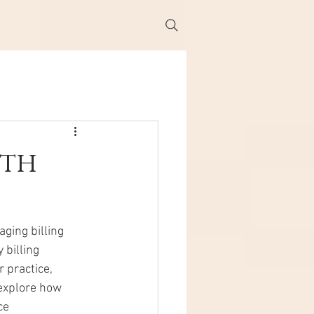
ith
ging billing 
billing 
 practice, 
 explore how 
ce 