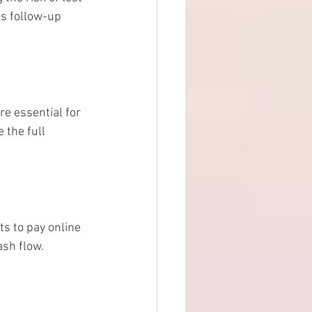
s follow-up 
re essential for 
the full 
s to pay online 
ash flow.