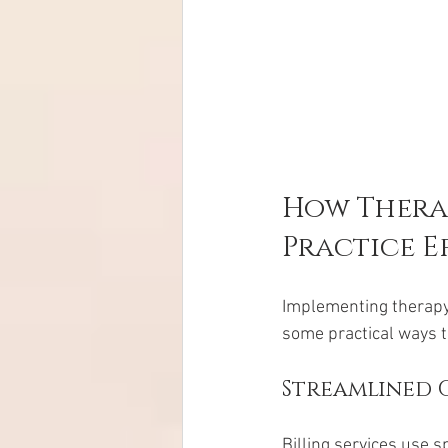
How Therap
Practice E
Implementing therapy 
some practical ways t
Streamlined C
Billing services use s