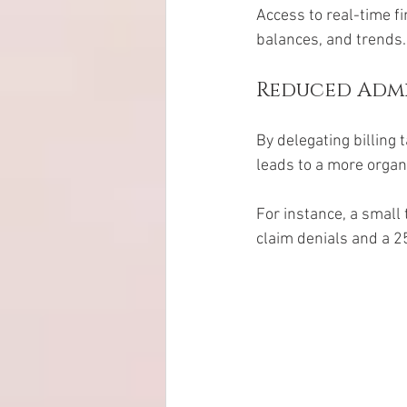
Access to real-time f
balances, and trends.
Reduced Admi
By delegating billing 
leads to a more organ
For instance, a small 
claim denials and a 2