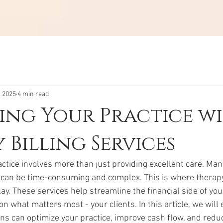
, 2025
4 min read
ing Your Practice w
 Billing Services
tice involves more than just providing excellent care. Mana
can be time-consuming and complex. This is where therapy 
ay. These services help streamline the financial side of your
on what matters most - your clients. In this article, we will
ons can optimize your practice, improve cash flow, and redu