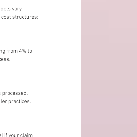
dels vary 
 cost structures:
ing from 4% to 
cess.
s processed. 
ler practices.
l if your claim 