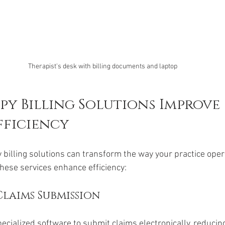
Therapist's desk with billing documents and laptop
y Billing Solutions Improve 
fficiency
billing solutions can transform the way your practice oper
hese services enhance efficiency:
laims Submission
pecialized software to submit claims electronically, reducing 