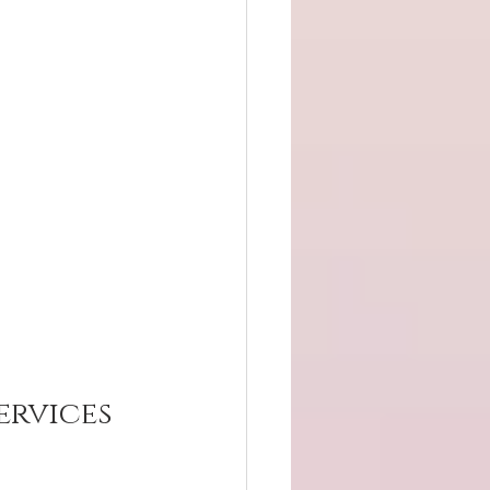
rvices 