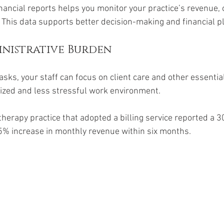
inancial reports helps you monitor your practice’s revenue,
 This data supports better decision-making and financial p
nistrative Burden
tasks, your staff can focus on client care and other essential
ized and less stressful work environment.
therapy practice that adopted a billing service reported a 3
5% increase in monthly revenue within six months.