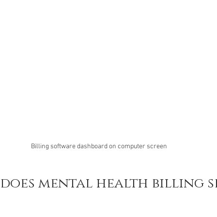
Billing software dashboard on computer screen
oes mental health billing se