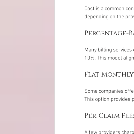
Cost is a common conc
depending on the provi
Percentage-Ba
Many billing services
10%. This model aligns
Flat Monthly
Some companies offer 
This option provides 
Per-Claim Fee
A few providers charge