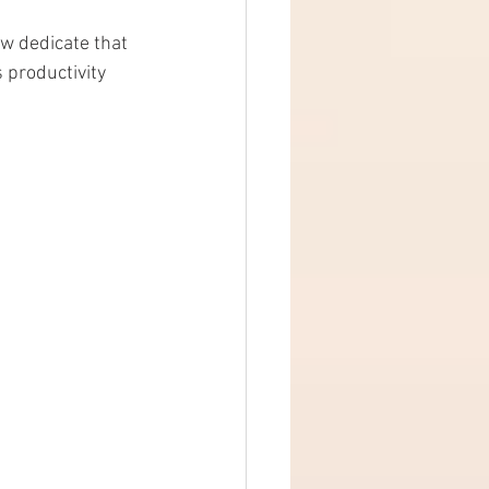
w dedicate that 
 productivity 