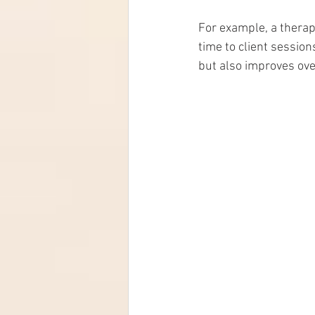
For example, a therap
time to client session
but also improves over