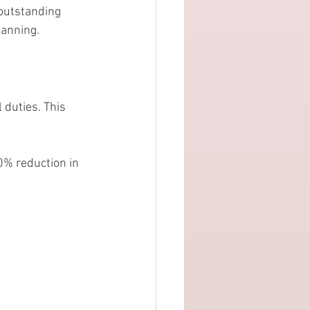
 outstanding 
lanning.
 duties. This 
0% reduction in 