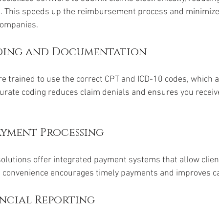
. This speeds up the reimbursement process and minimize
companies.
ding and Documentation
re trained to use the correct CPT and ICD-10 codes, which a
urate coding reduces claim denials and ensures you receive 
.
yment Processing
solutions offer integrated payment systems that allow client
his convenience encourages timely payments and improves c
ancial Reporting