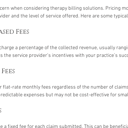
ern when considering therapy billing solutions. Pricing mo
der and the level of service offered. Here are some typical
sed Fees
 charge a percentage of the collected revenue, usually rang
 the service provider’s incentives with your practice’s suc
 Fees
flat-rate monthly fees regardless of the number of claim
predictable expenses but may not be cost-effective for smal
s
 a fixed fee for each claim submitted. This can be beneficia