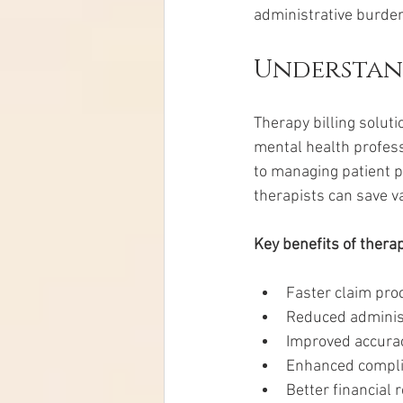
administrative burde
Understand
Therapy billing soluti
mental health profess
to managing patient p
therapists can save v
Key benefits of therap
Faster claim pr
Reduced adminis
Improved accurac
Enhanced compli
Better financial 