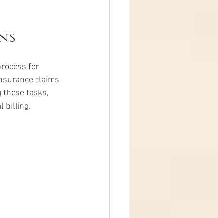
ns
process for 
insurance claims 
 these tasks, 
 billing.