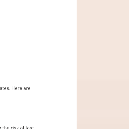
ates. Here are 
the risk of lost 