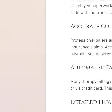
or delayed paperwork
calls with insurance 
Accurate Co
Professional billers a
insurance claims. Acc
payment you deserve
Automated Pa
Many therapy billing 
or via credit card. T
Detailed Fin