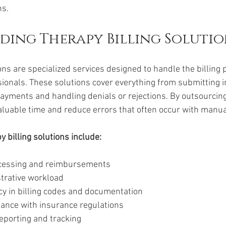
ns.
ing Therapy Billing Solutio
ons are specialized services designed to handle the billing 
ionals. These solutions cover everything from submitting 
ayments and handling denials or rejections. By outsourcing
aluable time and reduce errors that often occur with manual
y billing solutions include:
ocessing and reimbursements
trative workload
y in billing codes and documentation
ance with insurance regulations
reporting and tracking