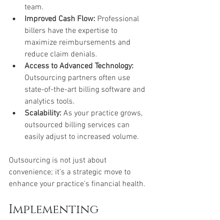
team.
Improved Cash Flow:
 Professional 
billers have the expertise to 
maximize reimbursements and 
reduce claim denials.
Access to Advanced Technology:
Outsourcing partners often use 
state-of-the-art billing software and 
analytics tools.
Scalability:
 As your practice grows, 
outsourced billing services can 
easily adjust to increased volume.
Outsourcing is not just about 
convenience; it’s a strategic move to 
enhance your practice’s financial health.
Implementing 