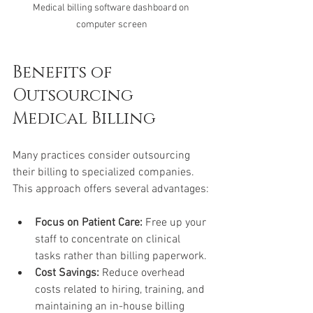
Medical billing software dashboard on 
computer screen
Benefits of 
Outsourcing 
Medical Billing
Many practices consider outsourcing 
their billing to specialized companies. 
This approach offers several advantages:
Focus on Patient Care:
 Free up your 
staff to concentrate on clinical 
tasks rather than billing paperwork.
Cost Savings:
 Reduce overhead 
costs related to hiring, training, and 
maintaining an in-house billing 