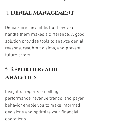
4. 
Denial Management
Denials are inevitable, but how you 
handle them makes a difference. A good 
solution provides tools to analyze denial 
reasons, resubmit claims, and prevent 
future errors.
5. 
Reporting and 
Analytics
Insightful reports on billing 
performance, revenue trends, and payer 
behavior enable you to make informed 
decisions and optimize your financial 
operations.