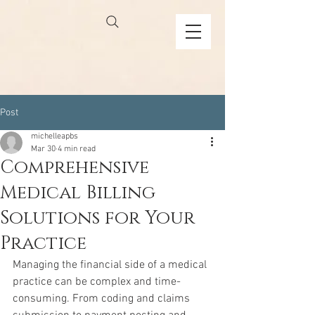
Post
michelleapbs
Mar 30
4 min read
Comprehensive
Medical Billing
Solutions for Your
Practice
Managing the financial side of a medical 
practice can be complex and time-
consuming. From coding and claims 