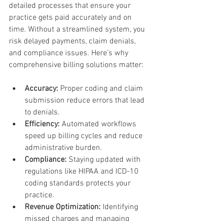
detailed processes that ensure your 
practice gets paid accurately and on 
time. Without a streamlined system, you 
risk delayed payments, claim denials, 
and compliance issues. Here’s why 
comprehensive billing solutions matter:
Accuracy:
 Proper coding and claim 
submission reduce errors that lead 
to denials.
Efficiency:
 Automated workflows 
speed up billing cycles and reduce 
administrative burden.
Compliance:
 Staying updated with 
regulations like HIPAA and ICD-10 
coding standards protects your 
practice.
Revenue Optimization:
 Identifying 
missed charges and managing 