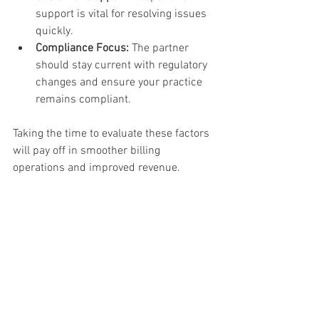
support is vital for resolving issues 
quickly.
Compliance Focus:
 The partner 
should stay current with regulatory 
changes and ensure your practice 
remains compliant.
Taking the time to evaluate these factors 
will pay off in smoother billing 
operations and improved revenue.