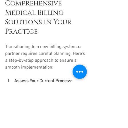
Comprehensive 
Medical Billing 
Solutions in Your 
Practice
Transitioning to a new billing system or 
partner requires careful planning. Here’s 
a step-by-step approach to ensure a 
smooth implementation:
Assess Your Current Process:
Identify pain points, inefficiencies, 
and areas for improvement.
Set Clear Goals:
 Define what you 
want to achieve, such as faster 
claim turnaround or reduced 
denials.