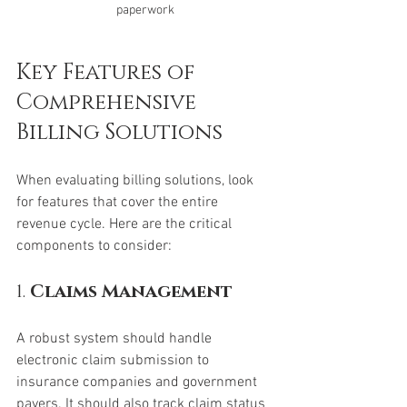
paperwork
Key Features of 
Comprehensive 
Billing Solutions
When evaluating billing solutions, look 
for features that cover the entire 
revenue cycle. Here are the critical 
components to consider:
1. 
Claims Management
A robust system should handle 
electronic claim submission to 
insurance companies and government 
payers. It should also track claim status 