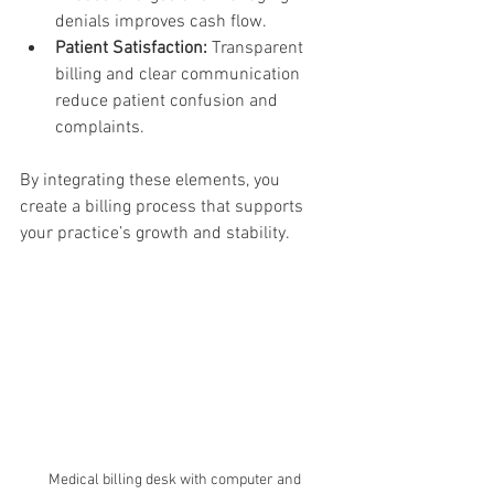
denials improves cash flow.
Patient Satisfaction:
 Transparent 
billing and clear communication 
reduce patient confusion and 
complaints.
By integrating these elements, you 
create a billing process that supports 
your practice’s growth and stability.
Medical billing desk with computer and 