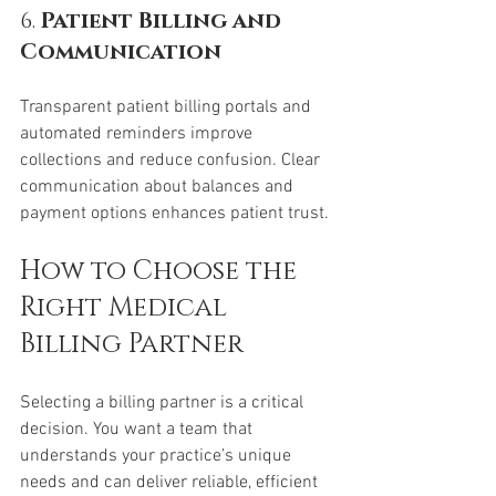
6. 
Patient Billing and 
Communication
Transparent patient billing portals and 
automated reminders improve 
collections and reduce confusion. Clear 
communication about balances and 
payment options enhances patient trust.
How to Choose the 
Right Medical 
Billing Partner
Selecting a billing partner is a critical 
decision. You want a team that 
understands your practice’s unique 
needs and can deliver reliable, efficient 