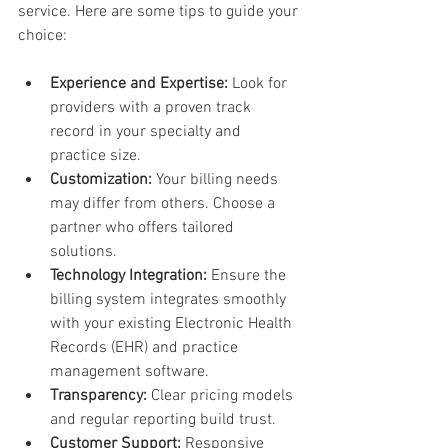
service. Here are some tips to guide your 
choice:
Experience and Expertise:
 Look for 
providers with a proven track 
record in your specialty and 
practice size.
Customization:
 Your billing needs 
may differ from others. Choose a 
partner who offers tailored 
solutions.
Technology Integration:
 Ensure the 
billing system integrates smoothly 
with your existing Electronic Health 
Records (EHR) and practice 
management software.
Transparency:
 Clear pricing models 
and regular reporting build trust.
Customer Support:
 Responsive 