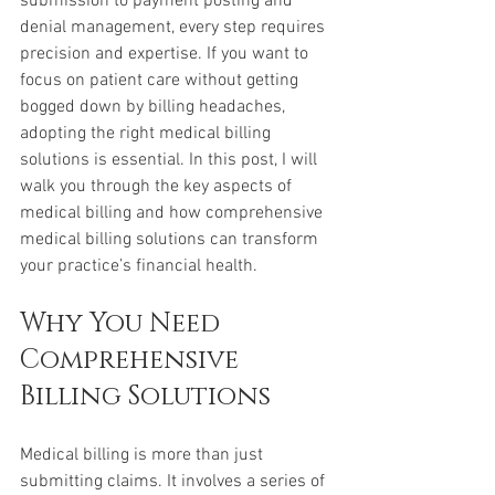
submission to payment posting and 
denial management, every step requires 
precision and expertise. If you want to 
focus on patient care without getting 
bogged down by billing headaches, 
adopting the right medical billing 
solutions is essential. In this post, I will 
walk you through the key aspects of 
medical billing and how comprehensive 
medical billing solutions can transform 
your practice’s financial health.
Why You Need 
Comprehensive 
Billing Solutions
Medical billing is more than just 
submitting claims. It involves a series of 