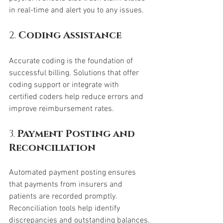
in real-time and alert you to any issues.
2. 
Coding Assistance
Accurate coding is the foundation of 
successful billing. Solutions that offer 
coding support or integrate with 
certified coders help reduce errors and 
improve reimbursement rates.
3. 
Payment Posting and 
Reconciliation
Automated payment posting ensures 
that payments from insurers and 
patients are recorded promptly. 
Reconciliation tools help identify 
discrepancies and outstanding balances.