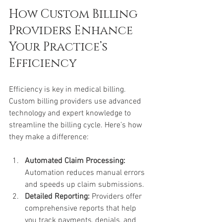
How Custom Billing 
Providers Enhance 
Your Practice’s 
Efficiency
Efficiency is key in medical billing. 
Custom billing providers use advanced 
technology and expert knowledge to 
streamline the billing cycle. Here’s how 
they make a difference:
Automated Claim Processing:
Automation reduces manual errors 
and speeds up claim submissions.
Detailed Reporting:
 Providers offer 
comprehensive reports that help 
you track payments, denials, and 