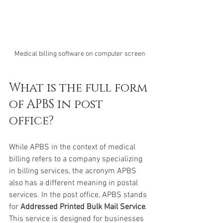
Medical billing software on computer screen
What is the full form 
of APBS in post 
office?
While APBS in the context of medical 
billing refers to a company specializing 
in billing services, the acronym APBS 
also has a different meaning in postal 
services. In the post office, APBS stands 
for 
Addressed Printed Bulk Mail Service
. 
This service is designed for businesses 