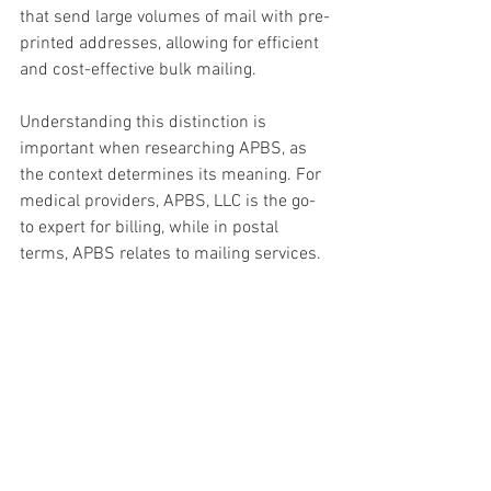
that send large volumes of mail with pre-
printed addresses, allowing for efficient 
and cost-effective bulk mailing.
Understanding this distinction is 
important when researching APBS, as 
the context determines its meaning. For 
medical providers, APBS, LLC is the go-
to expert for billing, while in postal 
terms, APBS relates to mailing services.