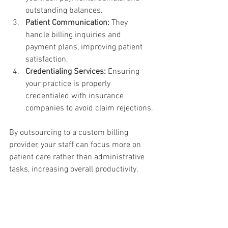
outstanding balances.
Patient Communication:
 They 
handle billing inquiries and 
payment plans, improving patient 
satisfaction.
Credentialing Services:
 Ensuring 
your practice is properly 
credentialed with insurance 
companies to avoid claim rejections.
By outsourcing to a custom billing 
provider, your staff can focus more on 
patient care rather than administrative 
tasks, increasing overall productivity.