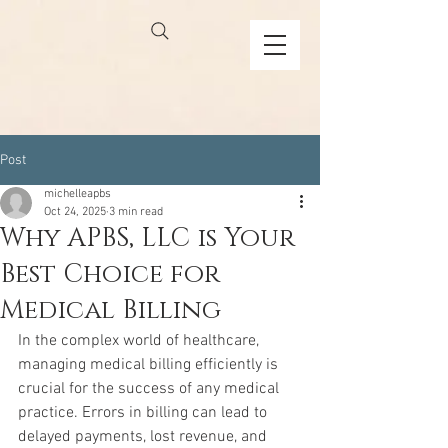
Post
michelleapbs
Oct 24, 2025
3 min read
Why APBS, LLC is Your
Best Choice for
Medical Billing
In the complex world of healthcare, 
managing medical billing efficiently is 
crucial for the success of any medical 
practice. Errors in billing can lead to 
delayed payments, lost revenue, and 