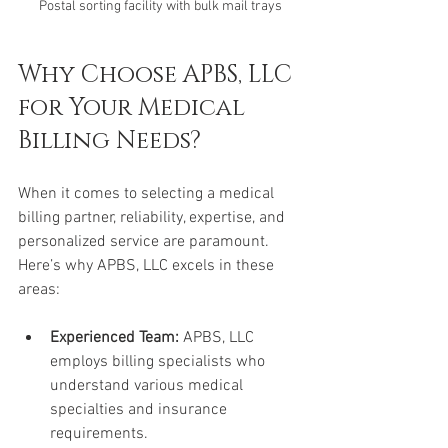
Postal sorting facility with bulk mail trays
Why Choose APBS, LLC 
for Your Medical 
Billing Needs?
When it comes to selecting a medical 
billing partner, reliability, expertise, and 
personalized service are paramount. 
Here’s why APBS, LLC excels in these 
areas:
Experienced Team:
 APBS, LLC 
employs billing specialists who 
understand various medical 
specialties and insurance 
requirements.