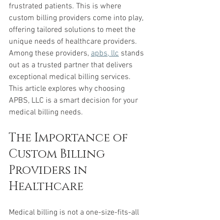
frustrated patients. This is where 
custom billing providers come into play, 
offering tailored solutions to meet the 
unique needs of healthcare providers. 
Among these providers, 
apbs, llc
 stands 
out as a trusted partner that delivers 
exceptional medical billing services. 
This article explores why choosing 
APBS, LLC is a smart decision for your 
medical billing needs.
The Importance of 
Custom Billing 
Providers in 
Healthcare
Medical billing is not a one-size-fits-all 