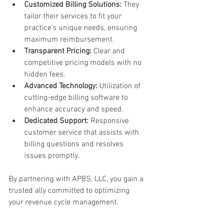
Customized Billing Solutions:
 They 
tailor their services to fit your 
practice’s unique needs, ensuring 
maximum reimbursement.
Transparent Pricing:
 Clear and 
competitive pricing models with no 
hidden fees.
Advanced Technology:
 Utilization of 
cutting-edge billing software to 
enhance accuracy and speed.
Dedicated Support:
 Responsive 
customer service that assists with 
billing questions and resolves 
issues promptly.
By partnering with APBS, LLC, you gain a 
trusted ally committed to optimizing 
your revenue cycle management.