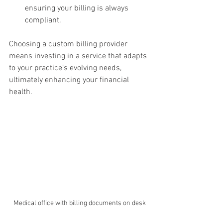
ensuring your billing is always 
compliant.
Choosing a custom billing provider 
means investing in a service that adapts 
to your practice’s evolving needs, 
ultimately enhancing your financial 
health.
Medical office with billing documents on desk