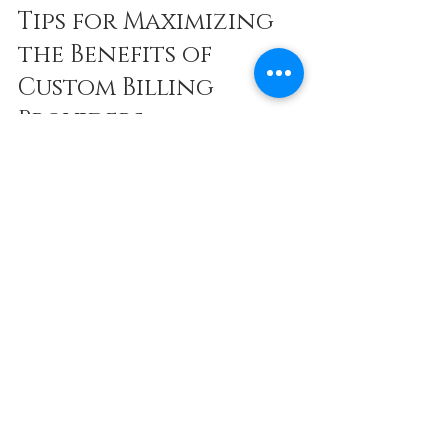
Tips for Maximizing 
the Benefits of 
Custom Billing 
Providers
To get the most out of your relationship 
with a custom billing provider like APBS, 
LLC, consider these actionable 
recommendations:
Regular Communication:
 Maintain 
open lines of communication to 
address any billing concerns 
quickly.
Provide Complete Documentation:
Ensure your medical records and 
coding are accurate and up-to-date.