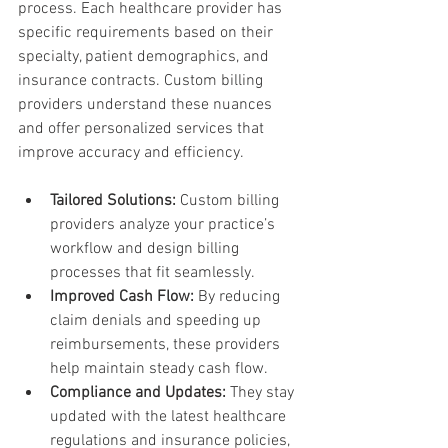
process. Each healthcare provider has 
specific requirements based on their 
specialty, patient demographics, and 
insurance contracts. Custom billing 
providers understand these nuances 
and offer personalized services that 
improve accuracy and efficiency.
Tailored Solutions:
 Custom billing 
providers analyze your practice’s 
workflow and design billing 
processes that fit seamlessly.
Improved Cash Flow:
 By reducing 
claim denials and speeding up 
reimbursements, these providers 
help maintain steady cash flow.
Compliance and Updates:
 They stay 
updated with the latest healthcare 
regulations and insurance policies, 