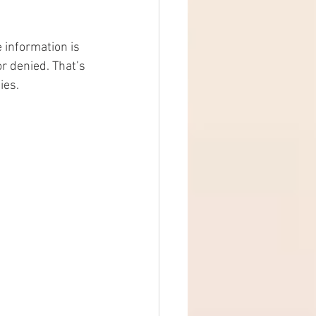
 information is 
r denied. That’s 
ies.