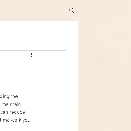
ding the 
o maintain 
 can reduce 
t me walk you 