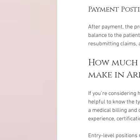
Payment Post
After payment, the pr
balance to the patient
resubmitting claims, a
How much d
make in Ar
If you’re considering 
helpful to know the ty
a medical billing and 
experience, certificat
Entry-level positions 