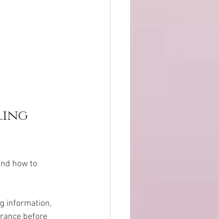
ing 
and how to 
g information, 
urance before 