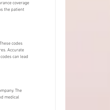
surance coverage 
s the patient 
 These codes 
es. Accurate 
 codes can lead 
company. The 
and medical 