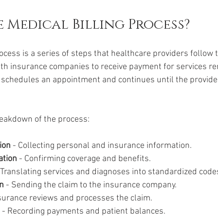
e Medical Billing Process?
ocess is a series of steps that healthcare providers follow 
lth insurance companies to receive payment for services ren
schedules an appointment and continues until the provider 
reakdown of the process:
ion
 - Collecting personal and insurance information.
ation
 - Confirming coverage and benefits.
- Translating services and diagnoses into standardized code
n
 - Sending the claim to the insurance company.
nsurance reviews and processes the claim.
 - Recording payments and patient balances.