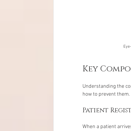
Eye-
Key Compon
Understanding the co
how to prevent them.
Patient Regis
When a patient arrive