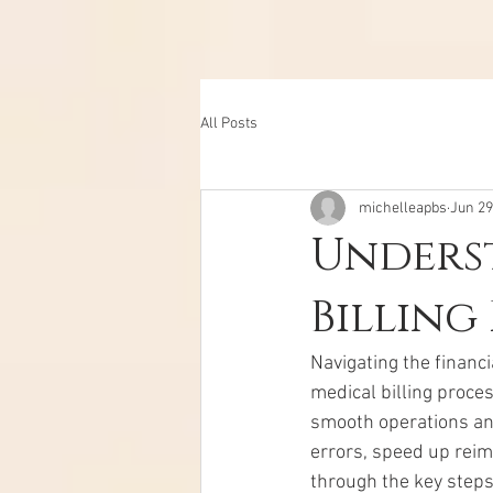
All Posts
michelleapbs
Jun 29
Unders
Billing
Navigating the financi
medical billing proces
smooth operations and
errors, speed up reim
through the key steps