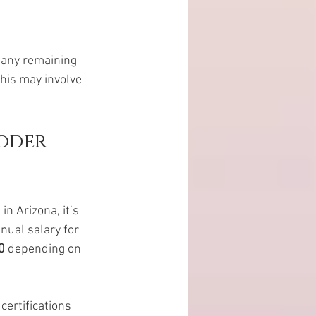
 any remaining 
This may involve 
oder 
n Arizona, it’s 
nual salary for 
0
 depending on 
certifications 