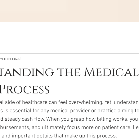
4 min read
tanding the Medical
 Process
al side of healthcare can feel overwhelming. Yet, understan
s is essential for any medical provider or practice aiming t
 steady cash flow. When you grasp how billing works, you
bursements, and ultimately focus more on patient care. Le
 and important details that make up this process.