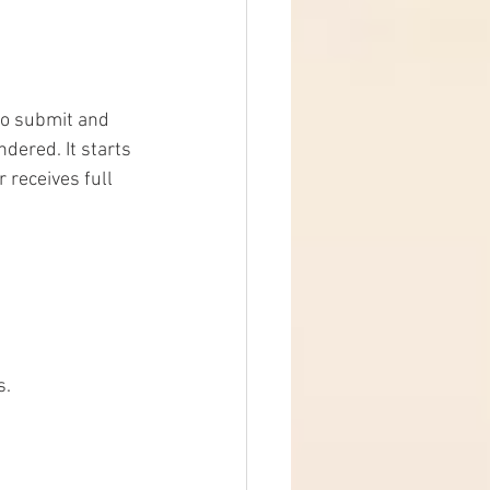
to submit and 
dered. It starts 
receives full 
s.