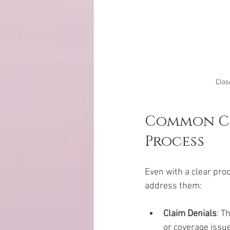
Clos
Common Cha
Process
Even with a clear pro
address them:
Claim Denials
: T
or coverage issue