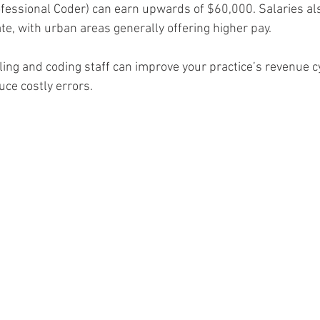
rofessional Coder) can earn upwards of $60,000. Salaries als
ate, with urban areas generally offering higher pay.
illing and coding staff can improve your practice’s revenue c
e costly errors.