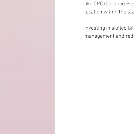
like CPC (Certified P
location within the st
Investing in skilled b
management and reduc