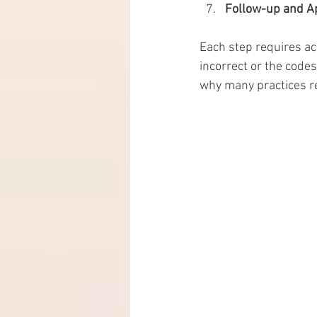
Follow-up and A
Each step requires acc
incorrect or the codes
why many practices rel