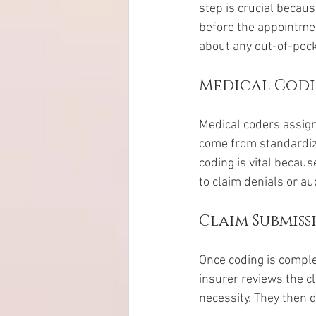
step is crucial becaus
before the appointmen
about any out-of-pock
Medical Cod
Medical coders assign
come from standardiz
coding is vital becaus
to claim denials or au
Claim Submis
Once coding is comple
insurer reviews the cl
necessity. They then 