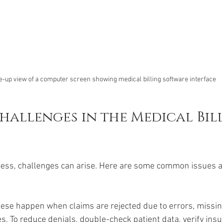
e-up view of a computer screen showing medical billing software interface
llenges in the Medical Bill
cess, challenges can arise. Here are some common issues 
hese happen when claims are rejected due to errors, missin
s. To reduce denials, double-check patient data, verify ins