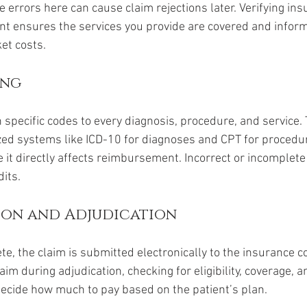
e errors here can cause claim rejections later. Verifying in
t ensures the services you provide are covered and inform
et costs.
ing
 specific codes to every diagnosis, procedure, and service.
ed systems like ICD-10 for diagnoses and CPT for procedur
e it directly affects reimbursement. Incorrect or incomplete
dits.
sion and Adjudication
te, the claim is submitted electronically to the insurance 
aim during adjudication, checking for eligibility, coverage, 
decide how much to pay based on the patient’s plan.