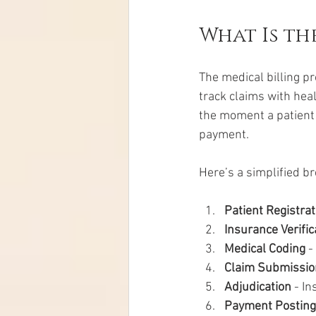
What Is th
The medical billing pr
track claims with hea
the moment a patient 
payment.
Here’s a simplified b
Patient Registrat
Insurance Verific
Medical Coding
 
Claim Submissio
Adjudication
 - I
Payment Posting