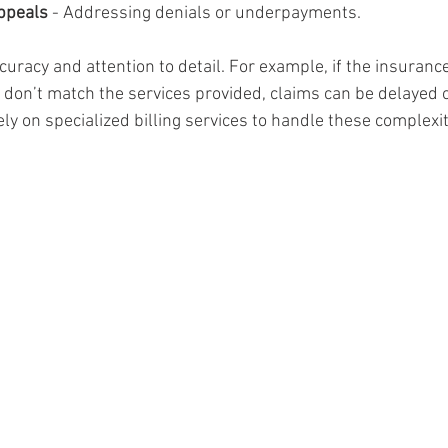
ppeals
 - Addressing denials or underpayments.
uracy and attention to detail. For example, if the insurance
 don’t match the services provided, claims can be delayed o
y on specialized billing services to handle these complexit