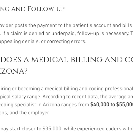
ing and Follow-up
ovider posts the payment to the patient’s account and bills
. If a claim is denied or underpaid, follow-up is necessary. 
ppealing denials, or correcting errors.
oes a medical billing and c
izona?
hiring or becoming a medical billing and coding professional i
pical salary range. According to recent data, the average an
coding specialist in Arizona ranges from 
$40,000 to $55,00
ions, and the employer.
may start closer to $35,000, while experienced coders with 