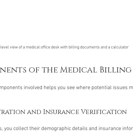
level view of a medical office desk with billing documents and a calculator
ents of the Medical Billing
mponents involved helps you see where potential issues mi
tration and Insurance Verification
s, you collect their demographic details and insurance infor