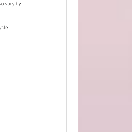
o vary by 
ycle 