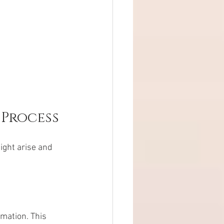
 Process
ght arise and 
mation. This 