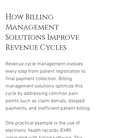
How Billing 
Management 
Solutions Improve 
Revenue Cycles
Revenue cycle management involves 
every step from patient registration to 
final payment collection. Billing 
management solutions optimize this 
cycle by addressing common pain 
points such as claim denials, delayed 
payments, and inefficient patient billing.
One practical example is the use of 
electronic health records (EHR) 
integrated with billing software. This 