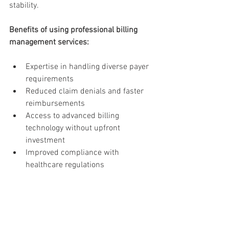
stability.
Benefits of using professional billing 
management services:
Expertise in handling diverse payer 
requirements
Reduced claim denials and faster 
reimbursements
Access to advanced billing 
technology without upfront 
investment
Improved compliance with 
healthcare regulations