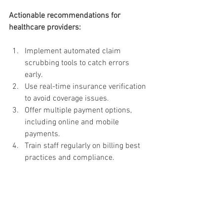
Actionable recommendations for 
healthcare providers:
Implement automated claim 
scrubbing tools to catch errors 
early.
Use real-time insurance verification 
to avoid coverage issues.
Offer multiple payment options, 
including online and mobile 
payments.
Train staff regularly on billing best 
practices and compliance.