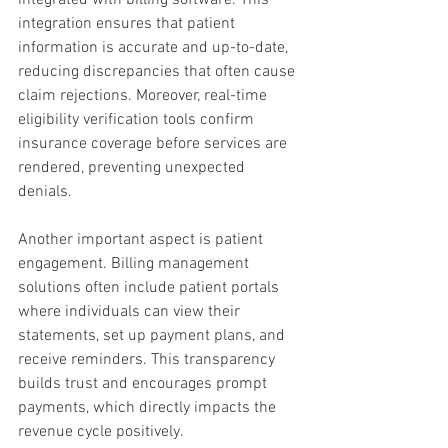
integration ensures that patient 
information is accurate and up-to-date, 
reducing discrepancies that often cause 
claim rejections. Moreover, real-time 
eligibility verification tools confirm 
insurance coverage before services are 
rendered, preventing unexpected 
denials.
Another important aspect is patient 
engagement. Billing management 
solutions often include patient portals 
where individuals can view their 
statements, set up payment plans, and 
receive reminders. This transparency 
builds trust and encourages prompt 
payments, which directly impacts the 
revenue cycle positively.