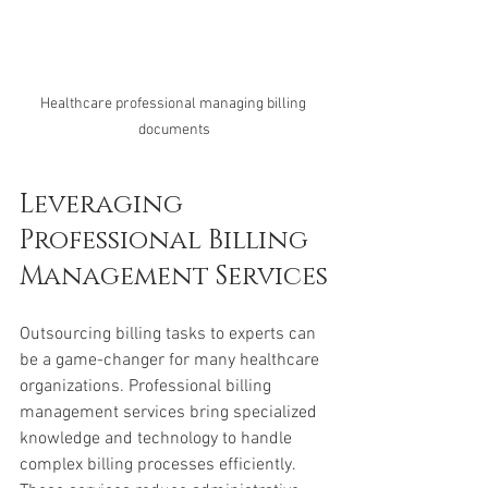
Healthcare professional managing billing 
documents
Leveraging 
Professional Billing 
Management Services
Outsourcing billing tasks to experts can 
be a game-changer for many healthcare 
organizations. Professional billing 
management services bring specialized 
knowledge and technology to handle 
complex billing processes efficiently. 