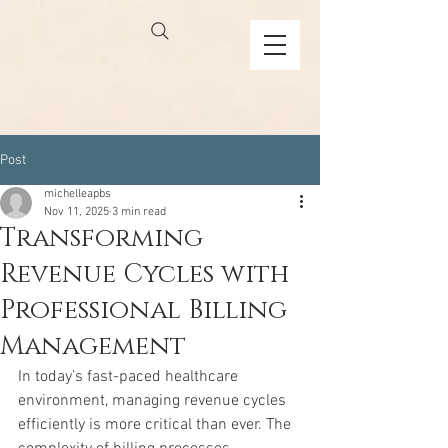
Post
michelleapbs
Nov 11, 2025
3 min read
Transforming
Revenue Cycles with
Professional Billing
Management
In today’s fast-paced healthcare 
environment, managing revenue cycles 
efficiently is more critical than ever. The 