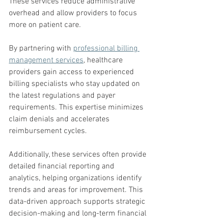
These services reduce administrative 
overhead and allow providers to focus 
more on patient care.
By partnering with 
professional billing 
management services
, healthcare 
providers gain access to experienced 
billing specialists who stay updated on 
the latest regulations and payer 
requirements. This expertise minimizes 
claim denials and accelerates 
reimbursement cycles.
Additionally, these services often provide 
detailed financial reporting and 
analytics, helping organizations identify 
trends and areas for improvement. This 
data-driven approach supports strategic 
decision-making and long-term financial 