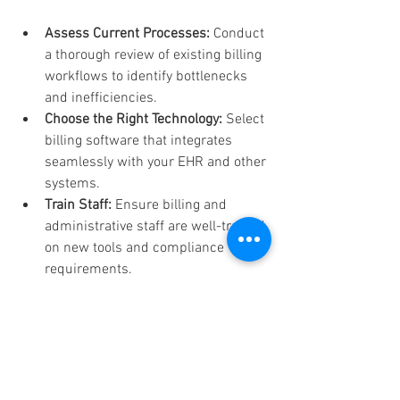
Assess Current Processes:
 Conduct 
a thorough review of existing billing 
workflows to identify bottlenecks 
and inefficiencies.
Choose the Right Technology:
 Select 
billing software that integrates 
seamlessly with your EHR and other 
systems.
Train Staff:
 Ensure billing and 
administrative staff are well-trained 
on new tools and compliance 
requirements.
Monitor Performance:
 Use key 
performance indicators (KPIs) such 
as days in accounts receivable and 
claim denial rates to track progress.
Engage Patients:
 Communicate 
clearly about billing policies and 