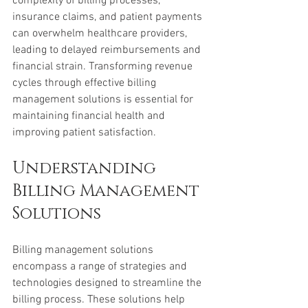
complexity of billing processes, 
insurance claims, and patient payments 
can overwhelm healthcare providers, 
leading to delayed reimbursements and 
financial strain. Transforming revenue 
cycles through effective billing 
management solutions is essential for 
maintaining financial health and 
improving patient satisfaction.
Understanding 
Billing Management 
Solutions
Billing management solutions 
encompass a range of strategies and 
technologies designed to streamline the 
billing process. These solutions help 