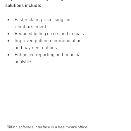
solutions include:
Faster claim processing and 
reimbursement
Reduced billing errors and denials
Improved patient communication 
and payment options
Enhanced reporting and financial 
analytics
Billing software interface in a healthcare office