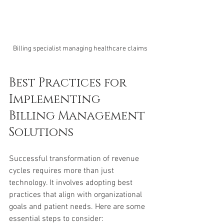
Billing specialist managing healthcare claims
Best Practices for 
Implementing 
Billing Management 
Solutions
Successful transformation of revenue 
cycles requires more than just 
technology. It involves adopting best 
practices that align with organizational 
goals and patient needs. Here are some 
essential steps to consider: