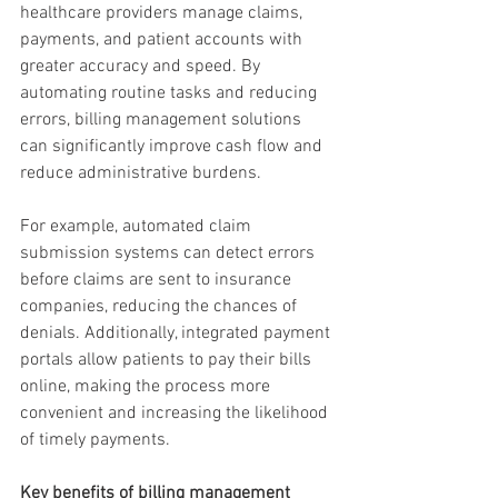
healthcare providers manage claims, 
payments, and patient accounts with 
greater accuracy and speed. By 
automating routine tasks and reducing 
errors, billing management solutions 
can significantly improve cash flow and 
reduce administrative burdens.
For example, automated claim 
submission systems can detect errors 
before claims are sent to insurance 
companies, reducing the chances of 
denials. Additionally, integrated payment 
portals allow patients to pay their bills 
online, making the process more 
convenient and increasing the likelihood 
of timely payments.
Key benefits of billing management 