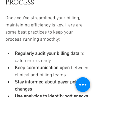
Process
Once you’ve streamlined your billing, 
maintaining efficiency is key. Here are 
some best practices to keep your 
process running smoothly:
Regularly audit your billing data
 to 
catch errors early  
Keep communication open
 between 
clinical and billing teams  
Stay informed about payer policy 
changes
Use analytics to identify bottlenecks 
and improve workflows
Encourage patient transparency
 by 
providing clear billing statements  
Implementing these habits helps you 