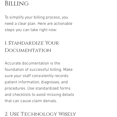
Billing
To simplify your billing process, you 
need a clear plan. Here are actionable 
steps you can take right now:
1. Standardize Your 
Documentation
Accurate documentation is the 
foundation of successful billing. Make 
sure your staff consistently records 
patient information, diagnoses, and 
procedures. Use standardized forms 
and checklists to avoid missing details 
that can cause claim denials.
2. Use Technology Wisely