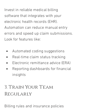
Invest in reliable medical billing 
software that integrates with your 
electronic health records (EHR). 
Automation can reduce manual entry 
errors and speed up claim submissions. 
Look for features like:
Automated coding suggestions  
Real-time claim status tracking  
Electronic remittance advice (ERA)  
Reporting dashboards for financial 
insights
3. Train Your Team 
Regularly
Billing rules and insurance policies 