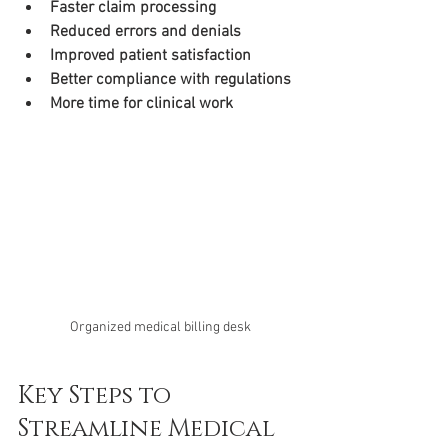
Faster claim processing
Reduced errors and denials
Improved patient satisfaction
Better compliance with regulations
More time for clinical work
Organized medical billing desk
Key Steps to 
Streamline Medical 