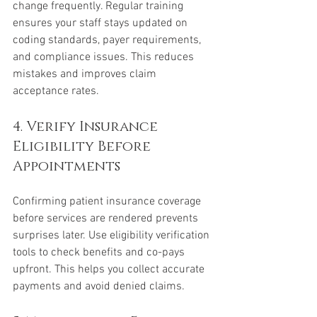
change frequently. Regular training 
ensures your staff stays updated on 
coding standards, payer requirements, 
and compliance issues. This reduces 
mistakes and improves claim 
acceptance rates.
4. Verify Insurance 
Eligibility Before 
Appointments
Confirming patient insurance coverage 
before services are rendered prevents 
surprises later. Use eligibility verification 
tools to check benefits and co-pays 
upfront. This helps you collect accurate 
payments and avoid denied claims.