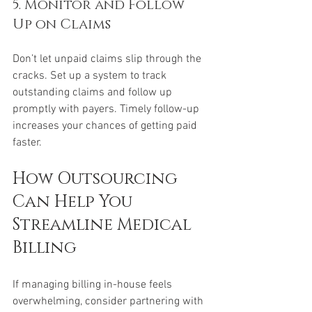
5. Monitor and Follow 
Up on Claims
Don’t let unpaid claims slip through the 
cracks. Set up a system to track 
outstanding claims and follow up 
promptly with payers. Timely follow-up 
increases your chances of getting paid 
faster.
How Outsourcing 
Can Help You 
Streamline Medical 
Billing
If managing billing in-house feels 
overwhelming, consider partnering with 