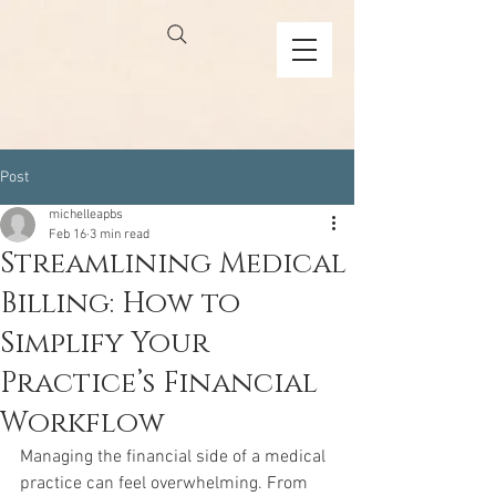
Post
michelleapbs
Feb 16
3 min read
Streamlining Medical
Billing: How to
Simplify Your
Practice’s Financial
Workflow
Managing the financial side of a medical 
practice can feel overwhelming. From 