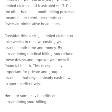
inefficient, you risk delayed payments, 
denied claims, and frustrated staff. On 
the other hand, a smooth billing process 
means faster reimbursements and 
fewer administrative headaches.
Consider this: a single denied claim can 
take weeks to resolve, costing your 
practice both time and money. By 
streamlining medical billing, you reduce 
these delays and improve your overall 
financial health. This is especially 
important for private and group 
practices that rely on steady cash flow 
to operate effectively.
Here are some key benefits of 
streamlining your billing: