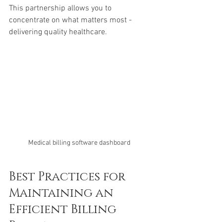
This partnership allows you to 
concentrate on what matters most - 
delivering quality healthcare.
Medical billing software dashboard
Best Practices for 
Maintaining an 
Efficient Billing 