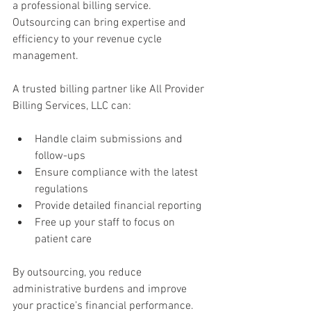
a professional billing service. 
Outsourcing can bring expertise and 
efficiency to your revenue cycle 
management.
A trusted billing partner like All Provider 
Billing Services, LLC can:
Handle claim submissions and 
follow-ups  
Ensure compliance with the latest 
regulations  
Provide detailed financial reporting  
Free up your staff to focus on 
patient care
By outsourcing, you reduce 
administrative burdens and improve 
your practice’s financial performance. 