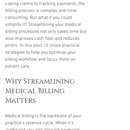
coding claims to tracking payments, the 
billing process is complex and time-
consuming. But what if you could 
simplify it? Streamlining your medical 
billing processes not only saves time but 
also improves cash flow and reduces 
errors. In this post, I’ll share practical 
strategies to help you optimize your 
billing workflow and focus more on 
patient care.
Why Streamlining 
Medical Billing 
Matters
Medical billing is the backbone of your 
practice’s revenue cycle. When it’s 