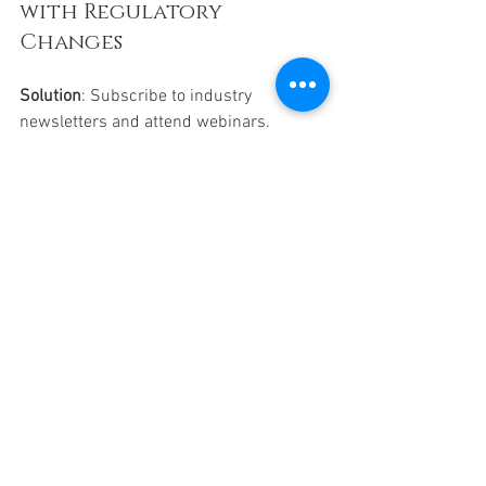
with Regulatory 
Changes
Solution
: Subscribe to industry 
newsletters and attend webinars. 
Regularly update your billing protocols.
Why Partnering 
with a Billing 
Service Makes Sense
Managing insurance claims in-house 
can be overwhelming. That’s why many 
medical providers turn to trusted 
partners like All Provider Billing 
Services, LLC. They specialize in 
handling the tricky financial side of your 