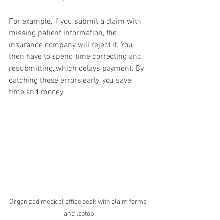
For example, if you submit a claim with 
missing patient information, the 
insurance company will reject it. You 
then have to spend time correcting and 
resubmitting, which delays payment. By 
catching these errors early, you save 
time and money.
Organized medical office desk with claim forms 
and laptop