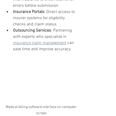
errors before submission.
Insurance Portals
: Direct access to 
insurer systems for eligibility 
checks and claim status.
Outsourcing Services
: Partnering 
with experts who specialize in 
insurance claim management
 can 
save time and improve accuracy.
Medical billing software interface on computer 
screen