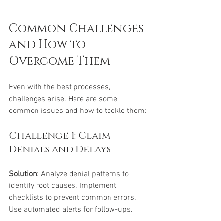
Common Challenges 
and How to 
Overcome Them
Even with the best processes, 
challenges arise. Here are some 
common issues and how to tackle them:
Challenge 1: Claim 
Denials and Delays
Solution
: Analyze denial patterns to 
identify root causes. Implement 
checklists to prevent common errors. 
Use automated alerts for follow-ups.