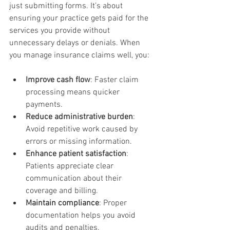
just submitting forms. It’s about 
ensuring your practice gets paid for the 
services you provide without 
unnecessary delays or denials. When 
you manage insurance claims well, you:
Improve cash flow
: Faster claim 
processing means quicker 
payments.
Reduce administrative burden
: 
Avoid repetitive work caused by 
errors or missing information.
Enhance patient satisfaction
: 
Patients appreciate clear 
communication about their 
coverage and billing.
Maintain compliance
: Proper 
documentation helps you avoid 
audits and penalties.