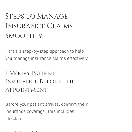
Steps to Manage 
Insurance Claims 
Smoothly
Here’s a step-by-step approach to help 
you manage insurance claims effectively:
1. Verify Patient 
Insurance Before the 
Appointment
Before your patient arrives, confirm their 
insurance coverage. This includes 
checking: