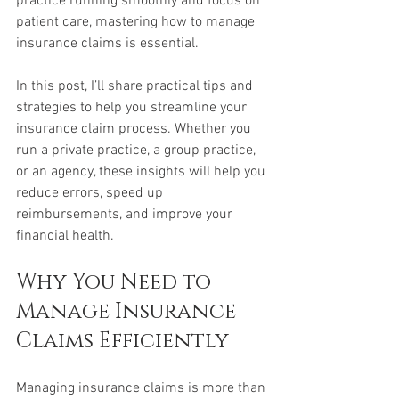
practice running smoothly and focus on 
patient care, mastering how to manage 
insurance claims is essential.
In this post, I’ll share practical tips and 
strategies to help you streamline your 
insurance claim process. Whether you 
run a private practice, a group practice, 
or an agency, these insights will help you 
reduce errors, speed up 
reimbursements, and improve your 
financial health.
Why You Need to 
Manage Insurance 
Claims Efficiently
Managing insurance claims is more than 