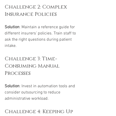
Challenge 2: Complex 
Insurance Policies
Solution
: Maintain a reference guide for 
different insurers’ policies. Train staff to 
ask the right questions during patient 
intake.
Challenge 3: Time-
Consuming Manual 
Processes
Solution
: Invest in automation tools and 
consider outsourcing to reduce 
administrative workload.
Challenge 4: Keeping Up 