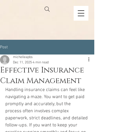
Post
michelleapbs
Dec 11, 2025
4 min read
Effective Insurance
Claim Management
Handling insurance claims can feel like 
navigating a maze. You want to get paid 
promptly and accurately, but the 
process often involves complex 
paperwork, strict deadlines, and detailed 
follow-ups. If you want to keep your 