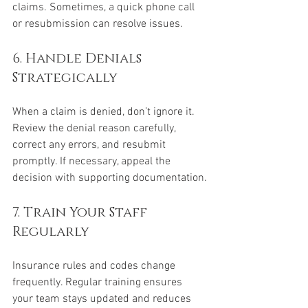
claims. Sometimes, a quick phone call 
or resubmission can resolve issues.
6. Handle Denials 
Strategically
When a claim is denied, don’t ignore it. 
Review the denial reason carefully, 
correct any errors, and resubmit 
promptly. If necessary, appeal the 
decision with supporting documentation.
7. Train Your Staff 
Regularly
Insurance rules and codes change 
frequently. Regular training ensures 
your team stays updated and reduces 