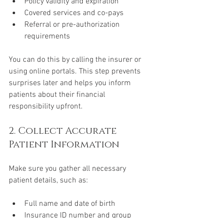
Policy validity and expiration
Covered services and co-pays
Referral or pre-authorization 
requirements
You can do this by calling the insurer or 
using online portals. This step prevents 
surprises later and helps you inform 
patients about their financial 
responsibility upfront.
2. Collect Accurate 
Patient Information
Make sure you gather all necessary 
patient details, such as:
Full name and date of birth
Insurance ID number and group 