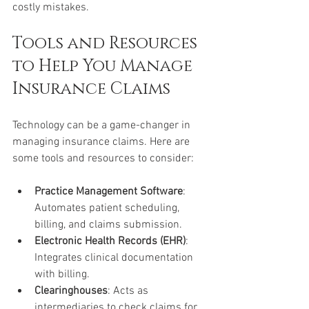
costly mistakes.
Tools and Resources 
to Help You Manage 
Insurance Claims
Technology can be a game-changer in 
managing insurance claims. Here are 
some tools and resources to consider:
Practice Management Software
: 
Automates patient scheduling, 
billing, and claims submission.
Electronic Health Records (EHR)
: 
Integrates clinical documentation 
with billing.
Clearinghouses
: Acts as 
intermediaries to check claims for 