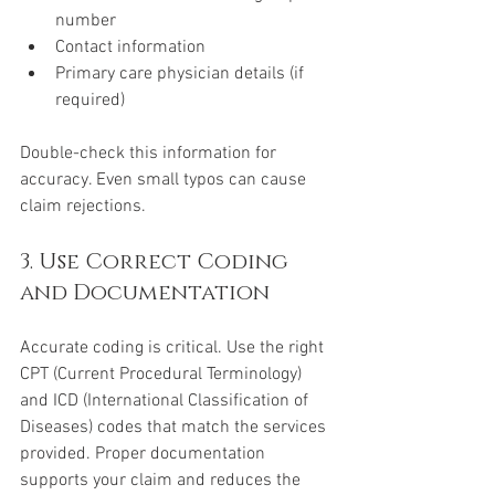
number
Contact information
Primary care physician details (if 
required)
Double-check this information for 
accuracy. Even small typos can cause 
claim rejections.
3. Use Correct Coding 
and Documentation
Accurate coding is critical. Use the right 
CPT (Current Procedural Terminology) 
and ICD (International Classification of 
Diseases) codes that match the services 
provided. Proper documentation 
supports your claim and reduces the 