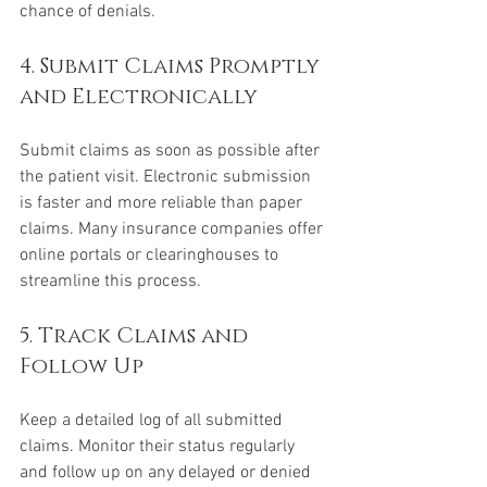
chance of denials.
4. Submit Claims Promptly 
and Electronically
Submit claims as soon as possible after 
the patient visit. Electronic submission 
is faster and more reliable than paper 
claims. Many insurance companies offer 
online portals or clearinghouses to 
streamline this process.
5. Track Claims and 
Follow Up
Keep a detailed log of all submitted 
claims. Monitor their status regularly 
and follow up on any delayed or denied 