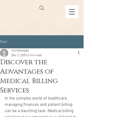
Post
michelleapbs
Dec 2, 2025
3 min read
Discover the
Advantages of
Medical Billing
Services
In the complex world of healthcare, 
managing finances and patient billing 
can be a daunting task. Medical billing 