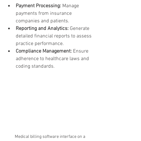
Payment Processing:
 Manage 
payments from insurance 
companies and patients.
Reporting and Analytics:
 Generate 
detailed financial reports to assess 
practice performance.
Compliance Management:
 Ensure 
adherence to healthcare laws and 
coding standards.
Medical billing software interface on a 