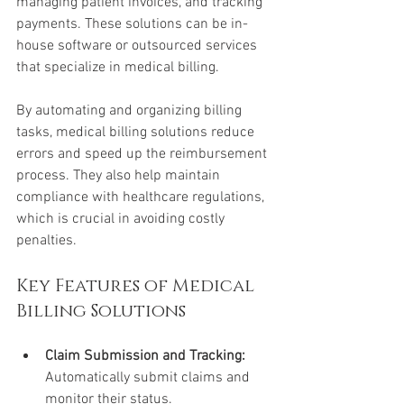
managing patient invoices, and tracking 
payments. These solutions can be in-
house software or outsourced services 
that specialize in medical billing.
By automating and organizing billing 
tasks, medical billing solutions reduce 
errors and speed up the reimbursement 
process. They also help maintain 
compliance with healthcare regulations, 
which is crucial in avoiding costly 
penalties.
Key Features of Medical 
Billing Solutions
Claim Submission and Tracking:
Automatically submit claims and 
monitor their status.