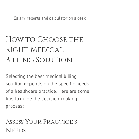
Salary reports and calculator on a desk
How to Choose the 
Right Medical 
Billing Solution
Selecting the best medical billing 
solution depends on the specific needs 
of a healthcare practice. Here are some 
tips to guide the decision-making 
process:
Assess Your Practice’s 
Needs