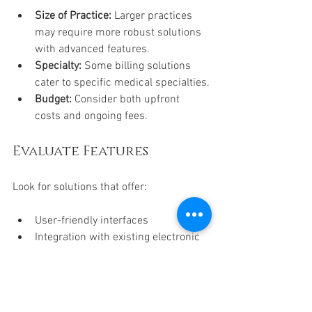
Size of Practice:
 Larger practices 
may require more robust solutions 
with advanced features.
Specialty:
 Some billing solutions 
cater to specific medical specialties.
Budget:
 Consider both upfront 
costs and ongoing fees.
Evaluate Features
Look for solutions that offer:
User-friendly interfaces
Integration with existing electronic 
health records (EHR)
Comprehensive reporting tools
Reliable customer support