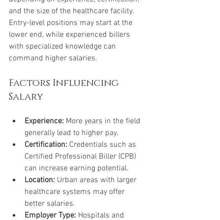
and the size of the healthcare facility. 
Entry-level positions may start at the 
lower end, while experienced billers 
with specialized knowledge can 
command higher salaries.
Factors Influencing 
Salary
Experience:
 More years in the field 
generally lead to higher pay.
Certification:
 Credentials such as 
Certified Professional Biller (CPB) 
can increase earning potential.
Location:
 Urban areas with larger 
healthcare systems may offer 
better salaries.
Employer Type:
 Hospitals and 