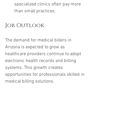
specialized clinics often pay more 
than small practices.
Job Outlook
The demand for medical billers in 
Arizona is expected to grow as 
healthcare providers continue to adopt 
electronic health records and billing 
systems. This growth creates 
opportunities for professionals skilled in 
medical billing solutions.