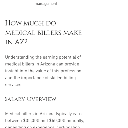
management
How much do 
medical billers make 
in AZ?
Understanding the earning potential of 
medical billers in Arizona can provide 
insight into the value of this profession 
and the importance of skilled billing 
services.
Salary Overview
Medical billers in Arizona typically earn 
between $35,000 and $50,000 annually, 
depending on experience, certification, 