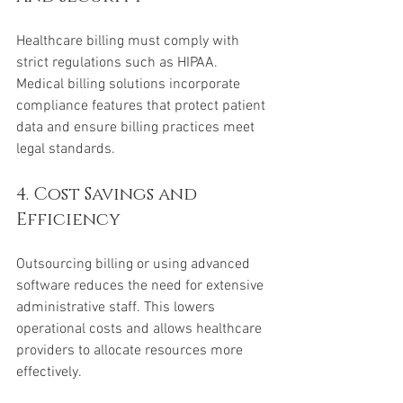
Healthcare billing must comply with 
strict regulations such as HIPAA. 
Medical billing solutions incorporate 
compliance features that protect patient 
data and ensure billing practices meet 
legal standards.
4. Cost Savings and 
Efficiency
Outsourcing billing or using advanced 
software reduces the need for extensive 
administrative staff. This lowers 
operational costs and allows healthcare 
providers to allocate resources more 
effectively.