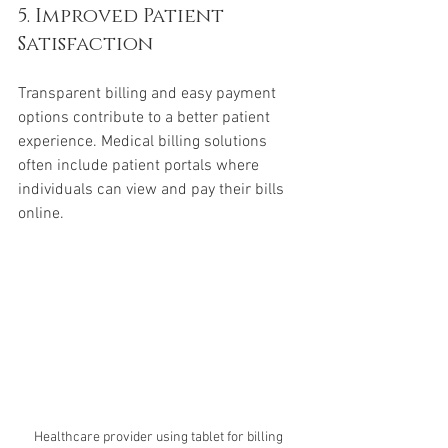
5. Improved Patient 
Satisfaction
Transparent billing and easy payment 
options contribute to a better patient 
experience. Medical billing solutions 
often include patient portals where 
individuals can view and pay their bills 
online.
Healthcare provider using tablet for billing 