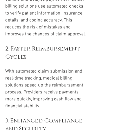
billing solutions use automated checks 
to verify patient information, insurance 
details, and coding accuracy. This 
reduces the risk of mistakes and 
improves the chances of claim approval.
2. Faster Reimbursement 
Cycles
With automated claim submission and 
real-time tracking, medical billing 
solutions speed up the reimbursement 
process. Providers receive payments 
more quickly, improving cash flow and 
financial stability.
3. Enhanced Compliance 
and Security