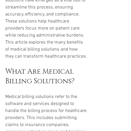
solutions have emerged as a vital tool to 
streamline this process, ensuring 
accuracy, efficiency, and compliance. 
These solutions help healthcare 
providers focus more on patient care 
while reducing administrative burdens. 
This article explores the many benefits 
of medical billing solutions and how 
they can transform healthcare practices.
What Are Medical 
Billing Solutions?
Medical billing solutions refer to the 
software and services designed to 
handle the billing process for healthcare 
providers. This includes submitting 
claims to insurance companies, 