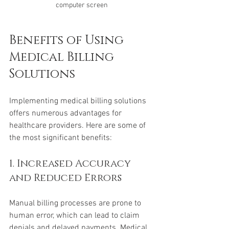
computer screen
Benefits of Using 
Medical Billing 
Solutions
Implementing medical billing solutions 
offers numerous advantages for 
healthcare providers. Here are some of 
the most significant benefits:
1. Increased Accuracy 
and Reduced Errors
Manual billing processes are prone to 
human error, which can lead to claim 
denials and delayed payments. Medical 